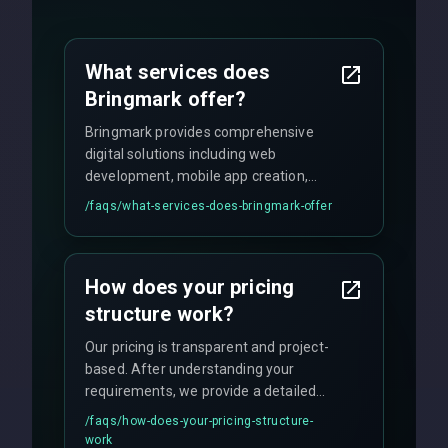
What services does
Bringmark offer?
Bringmark provides comprehensive
digital solutions including web
development, mobile app creation,
UI/UX design, digital marketing, and
/faqs/
what-services-does-bringmark-offer
ongoing maintenance. We specialize in
custom solutions tailored to your
business needs with cutting-edge
How does your pricing
technology.
structure work?
Our pricing is transparent and project-
based. After understanding your
requirements, we provide a detailed
quote with fixed pricing. We offer
/faqs/
how-does-your-pricing-structure-
flexible engagement models including
work