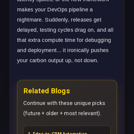
makes your
DevOps
pipeline a
nightmare. Suddenly, releases get
delayed, testing cycles drag on, and all
that extra compute time for debugging
and deployment... it ironically pushes
your carbon output up, not down.
Related Blogs
Continue with these unique picks
(future + older + most relevant).
1
.
Edge-to-CRM Automation