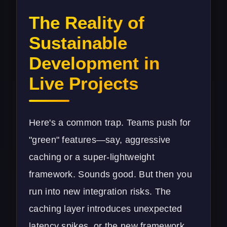
The Reality of
Sustainable
Development in
Live Projects
Here's a common trap. Teams push for
"green" features—say, aggressive
caching or a super-lightweight
framework. Sounds good. But then you
run into new integration risks. The
caching layer introduces unexpected
latency spikes, or the new framework