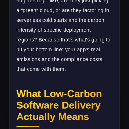
engineering—like, are they just picking
a "green" cloud, or are they factoring in
serverless cold starts and the carbon
intensity of specific deployment
regions? Because that's what's going to
hit your bottom line: your app's real
emissions and the compliance costs
that come with them.
What Low-Carbon
Software Delivery
Actually Means