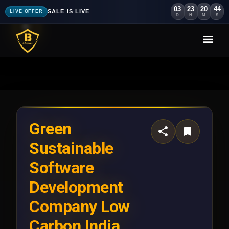
03
23
20
41
SALE IS LIVE
LIVE OFFER
D
H
M
S
Green
Sustainable
Software
Development
Company Low
Carbon India