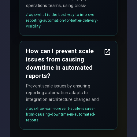
operations teams, using cross-
discipline execution frameworks for
/faqs/
what-is-the-best-way-to-improve-
production hardening.
reporting-automation-for-better-delivery-
visibility
How can I prevent scale
issues from causing
downtime in automated
reports?
Prevent scale issues by ensuring
reporting automation adapts to
integration architecture changes and
includes real-time checks for load
/faqs/
how-can-i-prevent-scale-issues-
balancing and third-party API
from-causing-downtime-in-automated-
responses.
reports