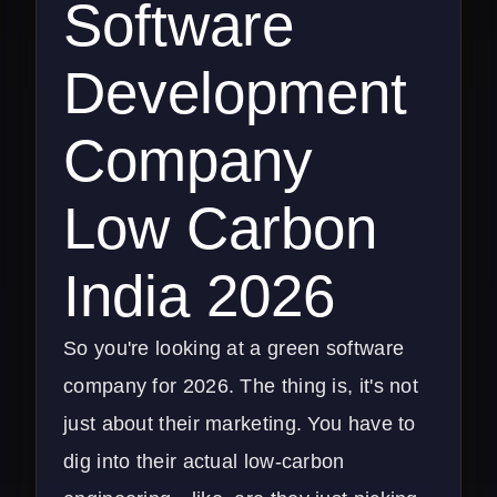
Software
Development
Company
Low Carbon
India 2026
So you're looking at a green software
company for 2026. The thing is, it's not
just about their marketing. You have to
dig into their actual low-carbon