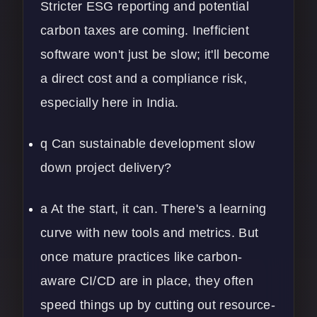
Stricter ESG reporting and potential
carbon taxes are coming. Inefficient
software won't just be slow; it'll become
a direct cost and a compliance risk,
especially here in India.
q Can sustainable development slow
down project delivery?
a At the start, it can. There's a learning
curve with new tools and metrics. But
once mature practices like carbon-
aware CI/CD are in place, they often
speed things up by cutting out resource-