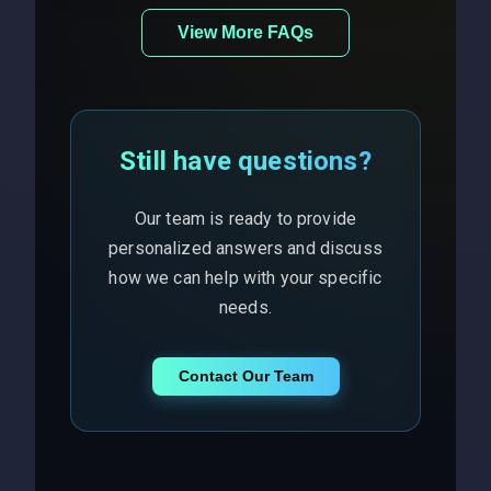
View More FAQs
Still have questions?
Our team is ready to provide
personalized answers and discuss
how we can help with your specific
needs.
Contact Our Team