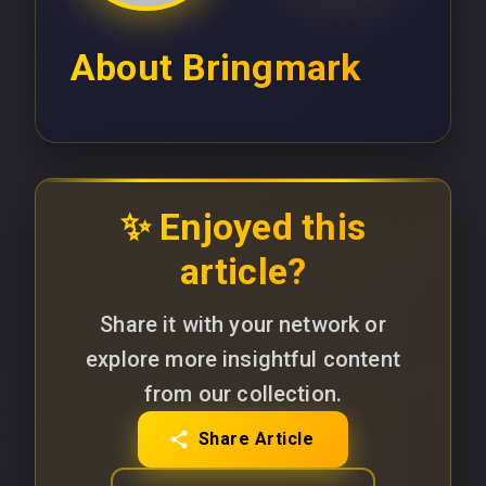
About
Bringmark
✨ Enjoyed this
article?
Share it with your network or
explore more insightful content
from our collection.
Share Article