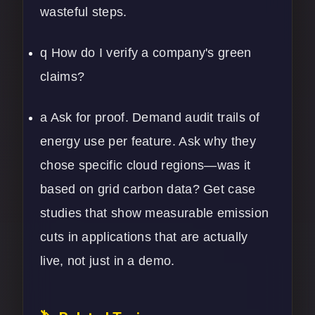
wasteful steps.
q How do I verify a company's green
claims?
a Ask for proof. Demand audit trails of
energy use per feature. Ask why they
chose specific cloud regions—was it
based on grid carbon data? Get case
studies that show measurable emission
cuts in applications that are actually
live, not just in a demo.