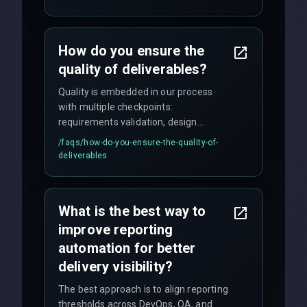
enhancements. Our average response
time for critical issues is under 2 hours.
How do you ensure the
quality of deliverables?
Quality is embedded in our process
with multiple checkpoints:
requirements validation, design
reviews, code audits, rigorous testing
/faqs/
how-do-you-ensure-the-quality-of-
(unit, integration, UAT), and final
deliverables
quality gates. We maintain 98% client
satisfaction with our zero-bug launch
policy.
What is the best way to
improve reporting
automation for better
delivery visibility?
The best approach is to align reporting
thresholds across DevOps, QA, and