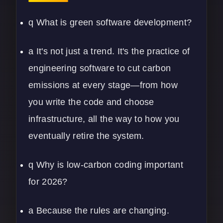
q What is green software development?
a It's not just a trend. It's the practice of
engineering software to cut carbon
emissions at every stage—from how
you write the code and choose
infrastructure, all the way to how you
eventually retire the system.
q Why is low-carbon coding important
for 2026?
a Because the rules are changing.