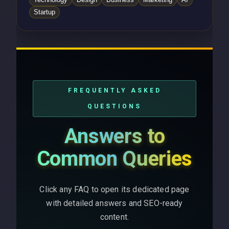
Startup
FREQUENTLY ASKED
QUESTIONS
Answers to
Common Queries
Click any FAQ to open its dedicated page
with detailed answers and SEO-ready
content.