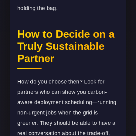
holding the bag.
How to Decide on a
Truly Sustainable
Partner
How do you choose then? Look for
partners who can show you carbon-
aware deployment scheduling—running
non-urgent jobs when the grid is
greener. They should be able to have a
real conversation about the trade-off,