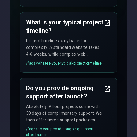
fixed-price projects, retainer
agreements, and hourly consulting with
no hidden fees.
What is your typical project
timeline?
Project timelines vary based on
complexity. A standard website takes
4-6 weeks, while complex web
applications may require 3-6 months.
/faqs/
what-is-your-typical-project-timeline
We provide a detailed timeline upfront
and maintain rigorous sprint schedules
with weekly progress updates.
Do you provide ongoing
support after launch?
Absolutely. All our projects come with
30 days of complimentary support. We
then offer tiered support packages
including emergency fixes, regular
/faqs/
do-you-provide-ongoing-support-
maintenance, and feature
after-launch