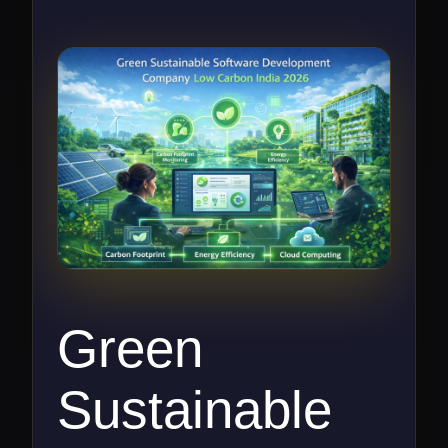
Green
Sustainable