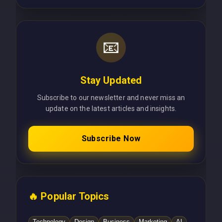
📧
Stay Updated
Subscribe to our newsletter and never miss an
update on the latest articles and insights.
Subscribe Now
🔥 Popular Topics
Technology
Design
Business
Marketing
AI