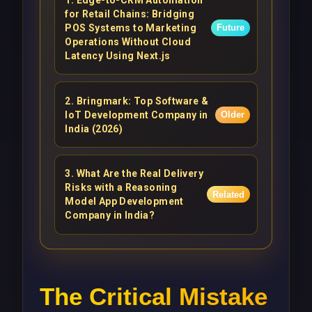
for Retail Chains: Bridging
POS Systems to Marketing
Future
Operations Without Cloud
Latency Using Next.js
2
.
Bringmark: Top Software &
IoT Development Company in
Older
India (2026)
3
.
What Are the Real Delivery
Risks with a Reasoning
Related
Model App Development
Company in India?
The Critical Mistake