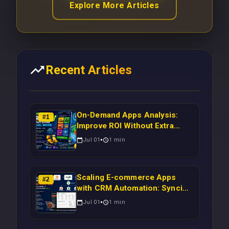
Explore More Articles
Recent Articles
On-Demand Apps Analysis:
#
1
Improve ROI Without Extra
Manual Work
Jul 01
1
min
Scaling E-commerce Apps
#
2
with CRM Automation: Syncing
Magento Orders to Real-Time
Jul 01
1
min
Campaigns Using Node.js