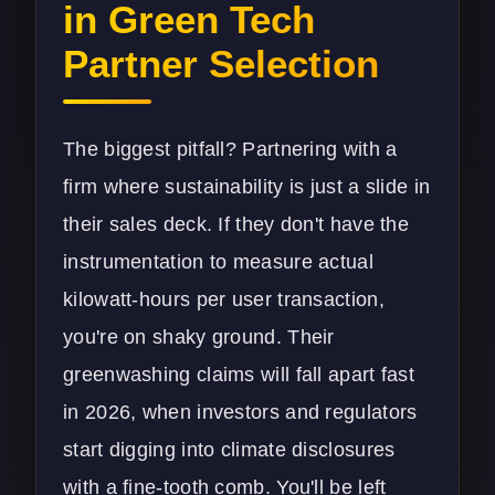
in Green Tech
Partner Selection
The biggest pitfall? Partnering with a
firm where sustainability is just a slide in
their sales deck. If they don't have the
instrumentation to measure actual
kilowatt-hours per user transaction,
you're on shaky ground. Their
greenwashing claims will fall apart fast
in 2026, when investors and regulators
start digging into climate disclosures
with a fine-tooth comb. You'll be left