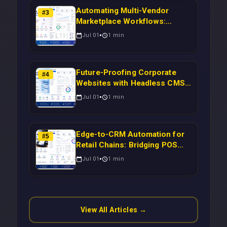
Automating Multi-Vendor
#
3
Marketplace Workflows:
Syncing WooCommerce
Jul 01
1
min
Inventory to CRM for Real-
Time Campaign Triggers Using
Laravel
Future-Proofing Corporate
#
4
Websites with Headless CMS
Migration: Automating Drupal-
Jul 01
1
min
to-CRM Workflows for
Scalable Enterprise Growth
Edge-to-CRM Automation for
#
5
Retail Chains: Bridging POS
Systems to Marketing
Jul 01
1
min
Operations Without Cloud
Latency Using Next.js
View All Articles →