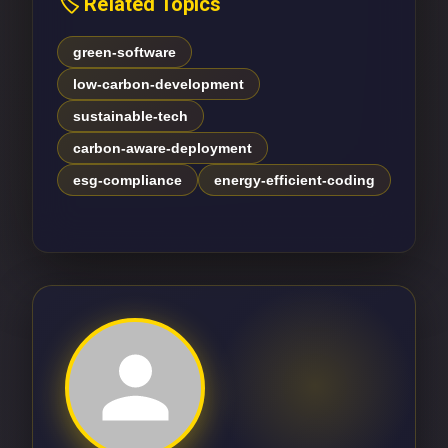
🏷️ Related Topics
green-software
low-carbon-development
sustainable-tech
carbon-aware-deployment
esg-compliance
energy-efficient-coding