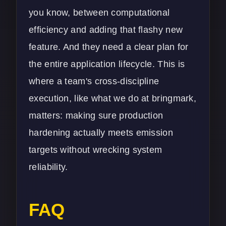
you know, between computational
efficiency and adding that flashy new
feature. And they need a clear plan for
the entire application lifecycle. This is
where a team's cross-discipline
execution, like what we do at bringmark,
matters: making sure production
hardening actually meets emission
targets without wrecking system
reliability.
FAQ