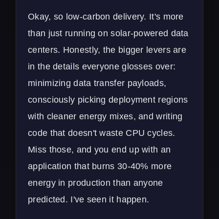
Okay, so low-carbon delivery. It's more
than just running on solar-powered data
centers. Honestly, the bigger levers are
in the details everyone glosses over:
minimizing data transfer payloads,
consciously picking deployment regions
with cleaner energy mixes, and writing
code that doesn't waste CPU cycles.
Miss those, and you end up with an
application that burns 30-40% more
energy in production than anyone
predicted. I've seen it happen.