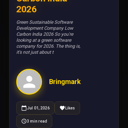
2026
Green Sustainable Software
Development Company Low
Carbon India 2026 So you're
looking at a green software
company for 2026. The thing is,
it's not just about t
Bringmark
Jul 01, 2026
Likes
3
min read