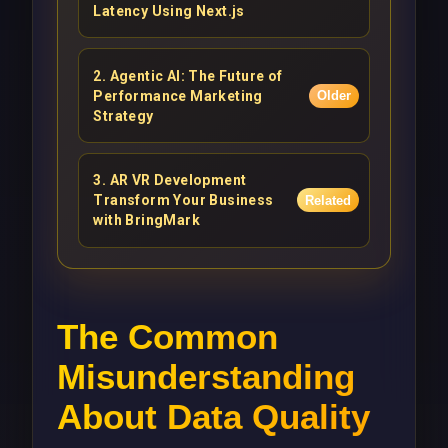
Latency Using Next.js
2
.
Agentic AI: The Future of
Performance Marketing
Older
Strategy
3
.
AR VR Development
Transform Your Business
Related
with BringMark
The Common
Misunderstanding
About Data Quality