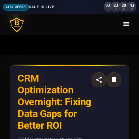
03
23
20
41
SALE IS LIVE
LIVE OFFER
D
H
M
S
CRM
Optimization
Overnight: Fixing
Data Gaps for
Better ROI