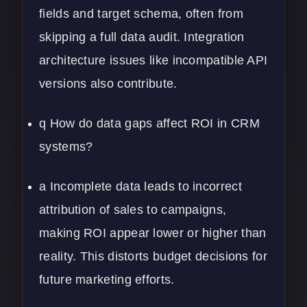
fields and target schema, often from
skipping a full data audit. Integration
architecture issues like incompatible API
versions also contribute.
q How do data gaps affect ROI in CRM
systems?
a Incomplete data leads to incorrect
attribution of sales to campaigns,
making ROI appear lower or higher than
reality. This distorts budget decisions for
future marketing efforts.