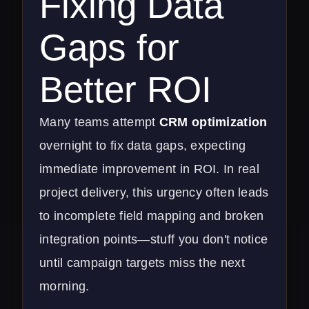
Fixing Data
Gaps for
Better ROI
Many teams attempt
CRM optimization
overnight to fix data gaps, expecting
immediate improvement in ROI. In real
project delivery, this urgency often leads
to incomplete field mapping and broken
integration points—stuff you don't notice
until campaign targets miss the next
morning.