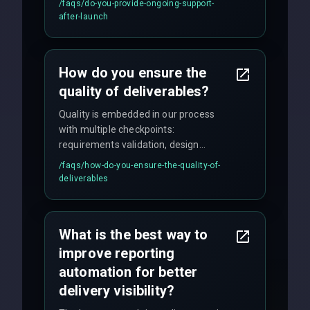
/faqs/
do-you-provide-ongoing-support-
maintenance, and feature
after-launch
enhancements. Our average response
time for critical issues is under 2 hours.
How do you ensure the
quality of deliverables?
Quality is embedded in our process
with multiple checkpoints:
requirements validation, design
reviews, code audits, rigorous testing
/faqs/
how-do-you-ensure-the-quality-of-
(unit, integration, UAT), and final
deliverables
quality gates. We maintain 98% client
satisfaction with our zero-bug launch
policy.
What is the best way to
improve reporting
automation for better
delivery visibility?