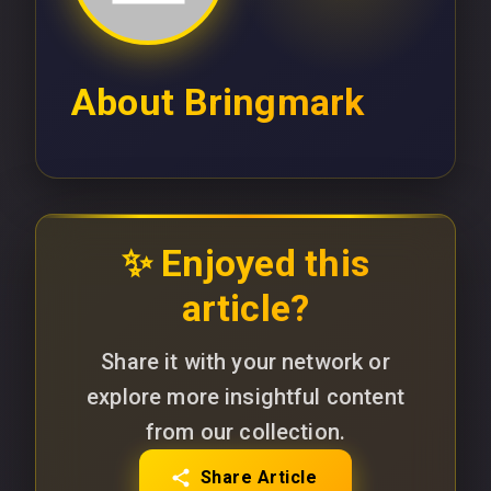
About
Bringmark
✨ Enjoyed this
article?
Share it with your network or
explore more insightful content
from our collection.
Share Article