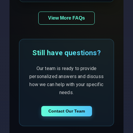
View More FAQs
Still have questions?
Our team is ready to provide
personalized answers and discuss
how we can help with your specific
needs.
Contact Our Team