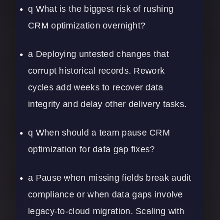
q What is the biggest risk of rushing
CRM optimization overnight?
a Deploying untested changes that
corrupt historical records. Rework
cycles add weeks to recover data
integrity and delay other delivery tasks.
q When should a team pause CRM
optimization for data gap fixes?
a Pause when missing fields break audit
compliance or when data gaps involve
legacy-to-cloud migration. Scaling with