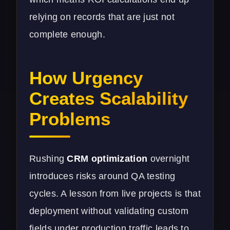
relying on records that are just not
complete enough.
How Urgency
Creates Scalability
Problems
Rushing
CRM optimization
overnight
introduces risks around QA testing
cycles. A lesson from live projects is that
deployment without validating custom
fields under production traffic leads to