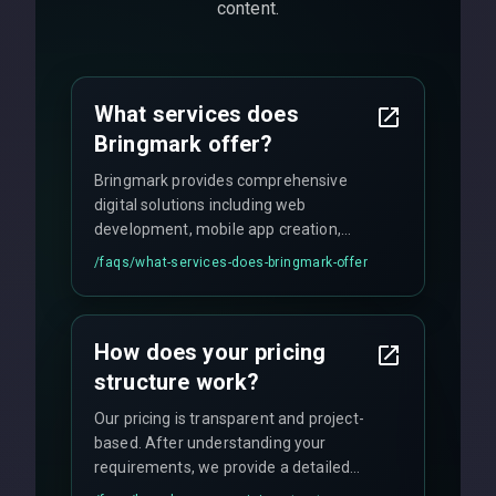
content.
What services does
Bringmark offer?
Bringmark provides comprehensive
digital solutions including web
development, mobile app creation,
UI/UX design, digital marketing, and
/faqs/
what-services-does-bringmark-offer
ongoing maintenance. We specialize in
custom solutions tailored to your
business needs with cutting-edge
How does your pricing
technology.
structure work?
Our pricing is transparent and project-
based. After understanding your
requirements, we provide a detailed
quote with fixed pricing. We offer