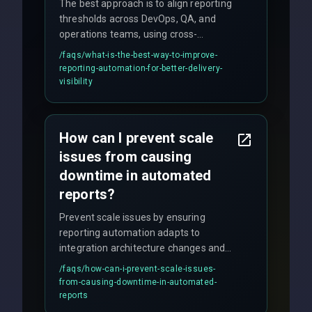
The best approach is to align reporting
thresholds across DevOps, QA, and
operations teams, using cross-
discipline execution frameworks for
/faqs/
what-is-the-best-way-to-improve-
production hardening.
reporting-automation-for-better-delivery-
visibility
How can I prevent scale
issues from causing
downtime in automated
reports?
Prevent scale issues by ensuring
reporting automation adapts to
integration architecture changes and
includes real-time checks for load
/faqs/
how-can-i-prevent-scale-issues-
balancing and third-party API
from-causing-downtime-in-automated-
responses.
reports