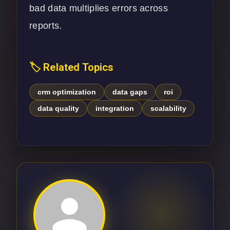
bad data multiplies errors across
reports.
🏷️ Related Topics
crm optimization
data gaps
roi
data quality
integration
scalability