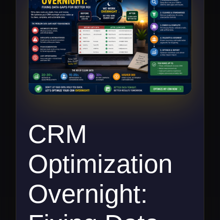
CRM
Optimization
Overnight: