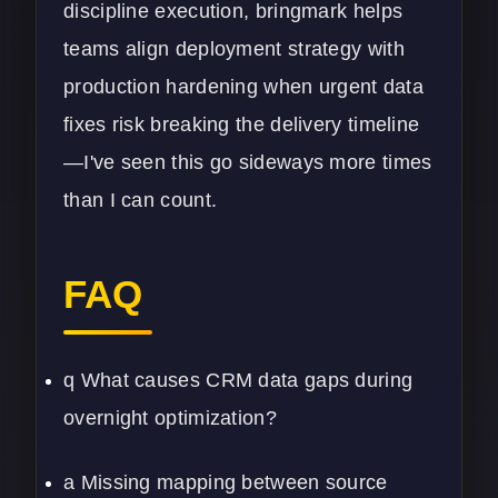
discipline execution, bringmark helps
teams align deployment strategy with
production hardening when urgent data
fixes risk breaking the delivery timeline
—I've seen this go sideways more times
than I can count.
FAQ
q What causes CRM data gaps during
overnight optimization?
a Missing mapping between source