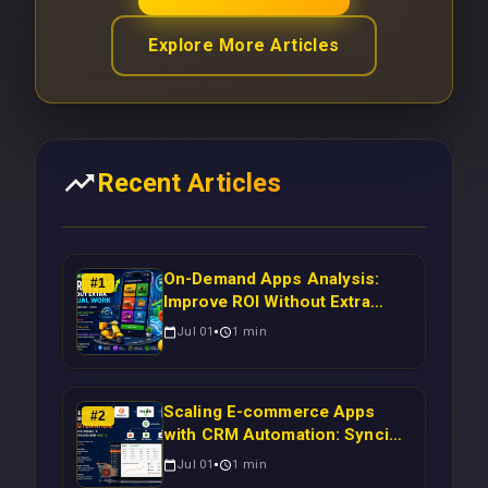
Explore More Articles
Recent Articles
On-Demand Apps Analysis:
#
1
Improve ROI Without Extra
Manual Work
Jul 01
1
min
Scaling E-commerce Apps
#
2
with CRM Automation: Syncing
Magento Orders to Real-Time
Jul 01
1
min
Campaigns Using Node.js