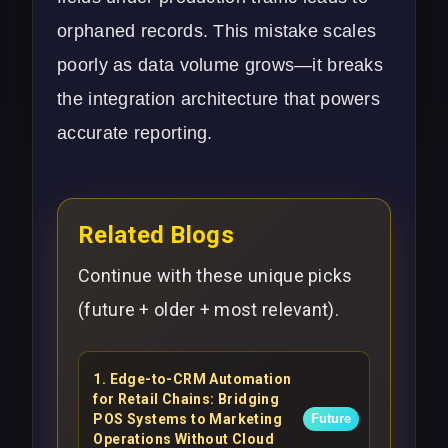
orphaned records. This mistake scales
poorly as data volume grows—it breaks
the integration architecture that powers
accurate reporting.
Related Blogs
Continue with these unique picks
(future + older + most relevant).
1
.
Edge-to-CRM Automation
for Retail Chains: Bridging
POS Systems to Marketing
Future
Operations Without Cloud