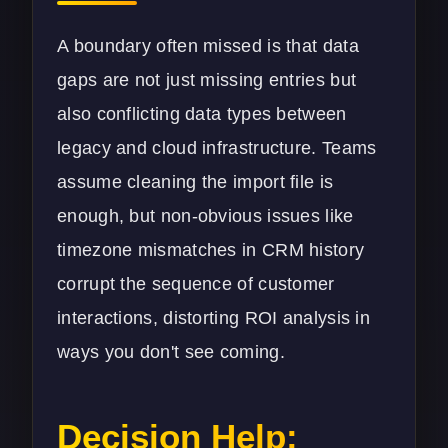
A boundary often missed is that data
gaps are not just missing entries but
also conflicting data types between
legacy and cloud infrastructure. Teams
assume cleaning the import file is
enough, but non-obvious issues like
timezone mismatches in CRM history
corrupt the sequence of customer
interactions, distorting ROI analysis in
ways you don't see coming.
Decision Help: