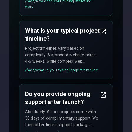
/faqs/
how-does-your-pricing-structure-
flexible engagement models including
work
fixed-price projects, retainer
agreements, and hourly consulting with
no hidden fees.
What is your typical project
timeline?
Project timelines vary based on
complexity. A standard website takes
4-6 weeks, while complex web
applications may require 3-6 months.
/faqs/
what-is-your-typical-project-timeline
We provide a detailed timeline upfront
and maintain rigorous sprint schedules
with weekly progress updates.
Do you provide ongoing
support after launch?
Absolutely. All our projects come with
30 days of complimentary support. We
then offer tiered support packages
including emergency fixes, regular