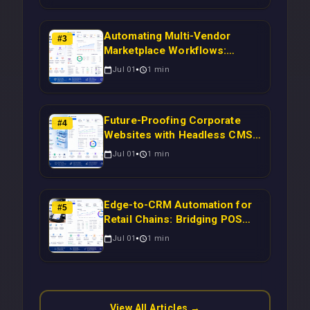
Automating Multi-Vendor
#
3
Marketplace Workflows:
Syncing WooCommerce
Jul 01
1
min
Inventory to CRM for Real-
Time Campaign Triggers Using
Laravel
Future-Proofing Corporate
#
4
Websites with Headless CMS
Migration: Automating Drupal-
Jul 01
1
min
to-CRM Workflows for
Scalable Enterprise Growth
Edge-to-CRM Automation for
#
5
Retail Chains: Bridging POS
Systems to Marketing
Jul 01
1
min
Operations Without Cloud
Latency Using Next.js
View All Articles →