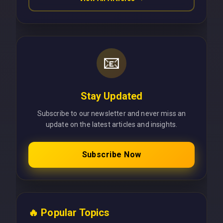
📧
Stay Updated
Subscribe to our newsletter and never miss an
update on the latest articles and insights.
Subscribe Now
🔥 Popular Topics