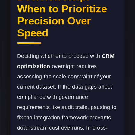
When to Prioritize
Precision Over
Speed
Deciding whether to proceed with
CRM
optimization
overnight requires
assessing the scale constraint of your
current dataset. If the data gaps affect
compliance with governance
requirements like audit trails, pausing to
fix the integration framework prevents
downstream cost overruns. In cross-