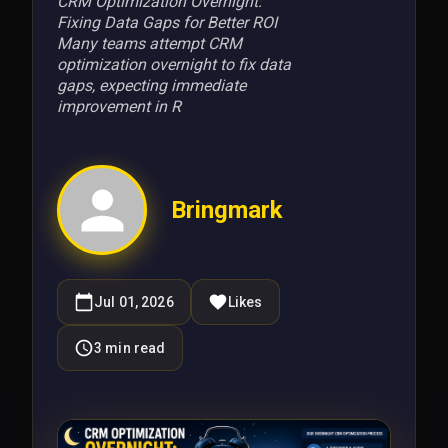
CRM Optimization Overnight:
Fixing Data Gaps for Better ROI
Many teams attempt CRM
optimization overnight to fix data
gaps, expecting immediate
improvement in R
Bringmark
Jul 01, 2026
Likes
3
min read