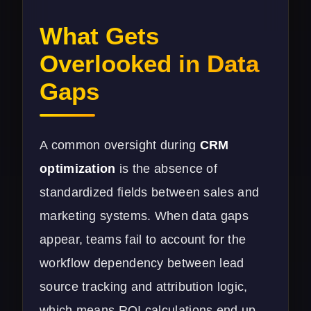
What Gets
Overlooked in Data
Gaps
A common oversight during
CRM
optimization
is the absence of
standardized fields between sales and
marketing systems. When data gaps
appear, teams fail to account for the
workflow dependency between lead
source tracking and attribution logic,
which means ROI calculations end up