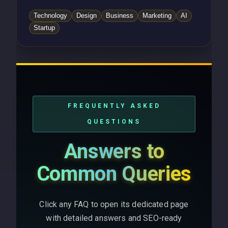
Technology
Design
Business
Marketing
AI
Startup
FREQUENTLY ASKED
QUESTIONS
Answers to
Common Queries
Click any FAQ to open its dedicated page
with detailed answers and SEO-ready