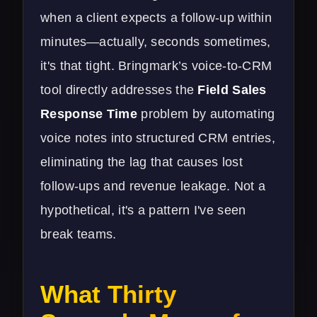
when a client expects a follow-up within
minutes—actually, seconds sometimes,
it's that tight. Bringmark’s voice-to-CRM
tool directly addresses the
Field Sales
Response Time
problem by automating
voice notes into structured CRM entries,
eliminating the lag that causes lost
follow-ups and revenue leakage. Not a
hypothetical, it's a pattern I've seen
break teams.
What Thirty