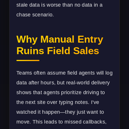
stale data is worse than no data in a
chase scenario.
Why Manual Entry
Ruins Field Sales
Teams often assume field agents will log
data after hours, but real-world delivery
shows that agents prioritize driving to
the next site over typing notes. I've
watched it happen—they just want to
move. This leads to missed callbacks,