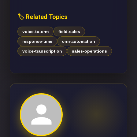
🏷️ Related Topics
voice-to-crm
field-sales
response-time
crm-automation
voice-transcription
sales-operations