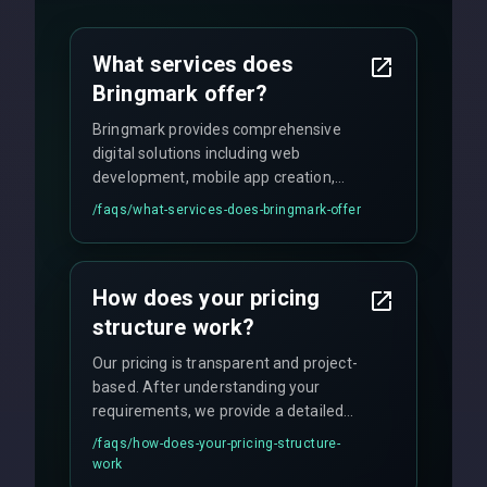
What services does
Bringmark offer?
Bringmark provides comprehensive
digital solutions including web
development, mobile app creation,
UI/UX design, digital marketing, and
/faqs/
what-services-does-bringmark-offer
ongoing maintenance. We specialize in
custom solutions tailored to your
business needs with cutting-edge
How does your pricing
technology.
structure work?
Our pricing is transparent and project-
based. After understanding your
requirements, we provide a detailed
quote with fixed pricing. We offer
/faqs/
how-does-your-pricing-structure-
flexible engagement models including
work
fixed-price projects, retainer