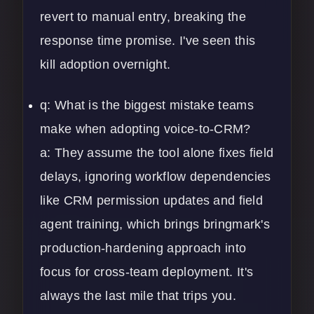
revert to manual entry, breaking the
response time promise. I've seen this
kill adoption overnight.
q: What is the biggest mistake teams
make when adopting voice-to-CRM?
a: They assume the tool alone fixes field
delays, ignoring workflow dependencies
like CRM permission updates and field
agent training, which brings bringmark's
production-hardening approach into
focus for cross-team deployment. It's
always the last mile that trips you.