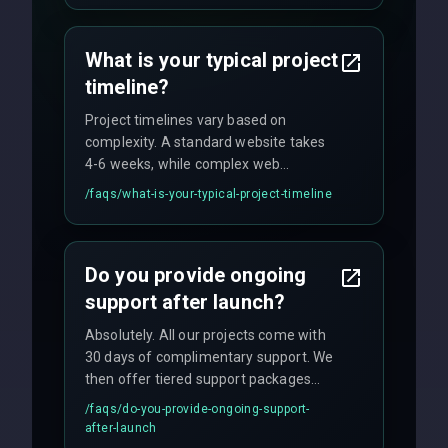
agreements, and hourly consulting with
no hidden fees.
What is your typical project
timeline?
Project timelines vary based on
complexity. A standard website takes
4-6 weeks, while complex web
applications may require 3-6 months.
/faqs/
what-is-your-typical-project-timeline
We provide a detailed timeline upfront
and maintain rigorous sprint schedules
with weekly progress updates.
Do you provide ongoing
support after launch?
Absolutely. All our projects come with
30 days of complimentary support. We
then offer tiered support packages
including emergency fixes, regular
/faqs/
do-you-provide-ongoing-support-
maintenance, and feature
after-launch
enhancements. Our average response