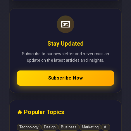
📧
Stay Updated
Subscribe to our newsletter and never miss an
update on the latest articles and insights.
Subscribe Now
🔥 Popular Topics
Technology
Design
Business
Marketing
AI