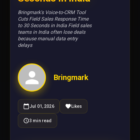
Bringmark's Voice-to-CRM Tool
Cuts Field Sales Response Time
to 30 Seconds in India Field sales
teams in India often lose deals
because manual data entry
delays
Bringmark
Jul 01, 2026
Likes
3
min read