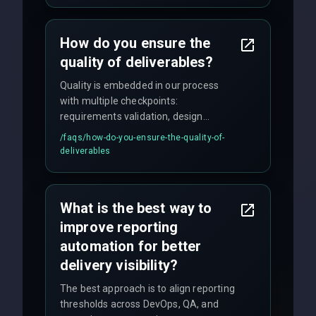
time for critical issues is under 2 hours.
How do you ensure the
quality of deliverables?
Quality is embedded in our process
with multiple checkpoints:
requirements validation, design
reviews, code audits, rigorous testing
/faqs/
how-do-you-ensure-the-quality-of-
(unit, integration, UAT), and final
deliverables
quality gates. We maintain 98% client
satisfaction with our zero-bug launch
policy.
What is the best way to
improve reporting
automation for better
delivery visibility?
The best approach is to align reporting
thresholds across DevOps, QA, and