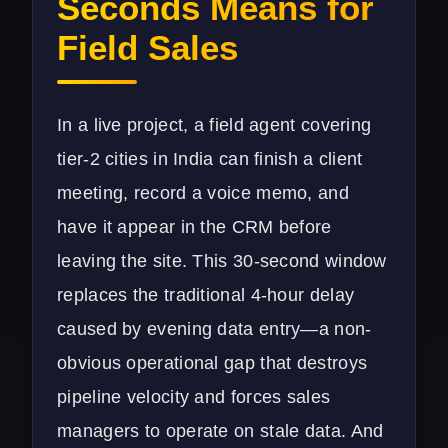
Seconds Means for
Field Sales
In a live project, a field agent covering
tier-2 cities in India can finish a client
meeting, record a voice memo, and
have it appear in the CRM before
leaving the site. This 30-second window
replaces the traditional 4-hour delay
caused by evening data entry—a non-
obvious operational gap that destroys
pipeline velocity and forces sales
managers to operate on stale data. And