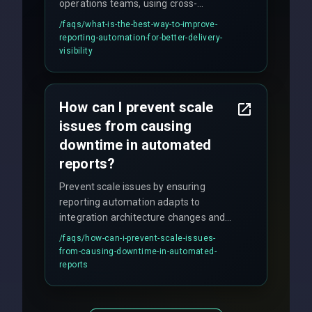
operations teams, using cross-
discipline execution frameworks for
/faqs/
what-is-the-best-way-to-improve-
production hardening.
reporting-automation-for-better-delivery-
visibility
How can I prevent scale
issues from causing
downtime in automated
reports?
Prevent scale issues by ensuring
reporting automation adapts to
integration architecture changes and
includes real-time checks for load
/faqs/
how-can-i-prevent-scale-issues-
balancing and third-party API
from-causing-downtime-in-automated-
responses.
reports