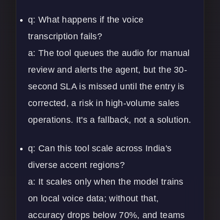
q: What happens if the voice
transcription fails?
a: The tool queues the audio for manual
review and alerts the agent, but the 30-
second SLA is missed until the entry is
corrected, a risk in high-volume sales
operations. It's a fallback, not a solution.
q: Can this tool scale across India's
diverse accent regions?
a: It scales only when the model trains
on local voice data; without that,
accuracy drops below 70%, and teams