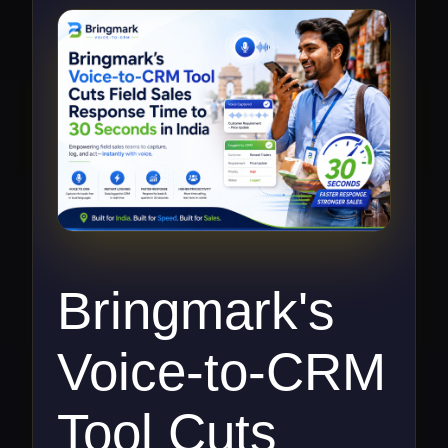
Bringmark's
Voice-to-CRM
Tool Cuts