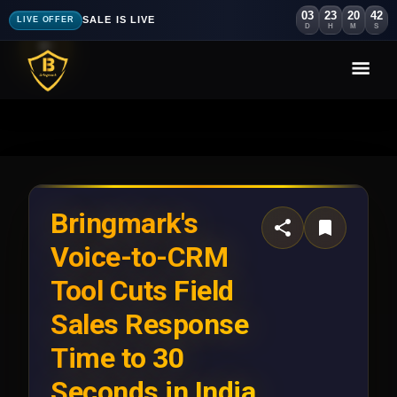
03
23
20
40
SALE IS LIVE
LIVE OFFER
D
H
M
S
Bringmark's
Voice-to-CRM
Tool Cuts Field
Sales Response
Time to 30
Seconds in India