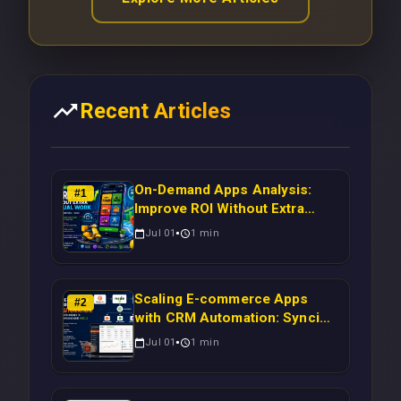
Recent Articles
On-Demand Apps Analysis:
#
1
Improve ROI Without Extra
Manual Work
Jul 01
1
min
Scaling E-commerce Apps
#
2
with CRM Automation: Syncing
Magento Orders to Real-Time
Jul 01
1
min
Campaigns Using Node.js