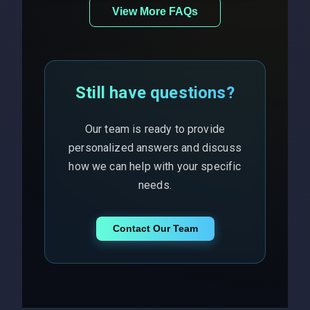
View More FAQs
Still have questions?
Our team is ready to provide
personalized answers and discuss
how we can help with your specific
needs.
Contact Our Team