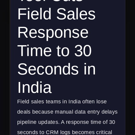
Field Sales
Response
Time to 30
Seconds in
India
Field sales teams in India often lose
deals because manual data entry delays
pipeline updates. A response time of 30
seconds to CRM logs becomes critical