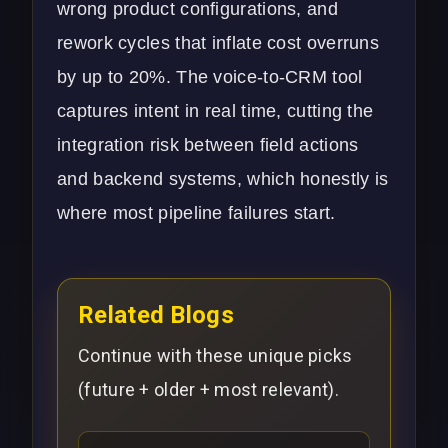
wrong product configurations, and
rework cycles that inflate cost overruns
by up to 20%. The voice-to-CRM tool
captures intent in real time, cutting the
integration risk between field actions
and backend systems, which honestly is
where most pipeline failures start.
Related Blogs
Continue with these unique picks
(future + older + most relevant).