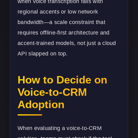
when voice transcription fails with
regional accents or low network
bandwidth—a scale constraint that
requires offline-first architecture and
accent-trained models, not just a cloud
API slapped on top.
How to Decide on
Voice-to-CRM
Adoption
When evaluating a voice-to-CRM