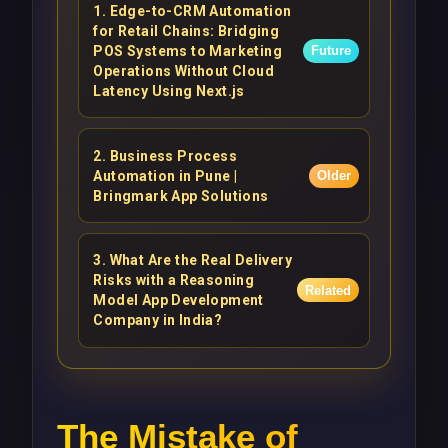
1
.
Edge-to-CRM Automation
for Retail Chains: Bridging
POS Systems to Marketing
Future
Operations Without Cloud
Latency Using Next.js
2
.
Business Process
Automation in Pune |
Older
Bringmark App Solutions
3
.
What Are the Real Delivery
Risks with a Reasoning
Related
Model App Development
Company in India?
The Mistake of