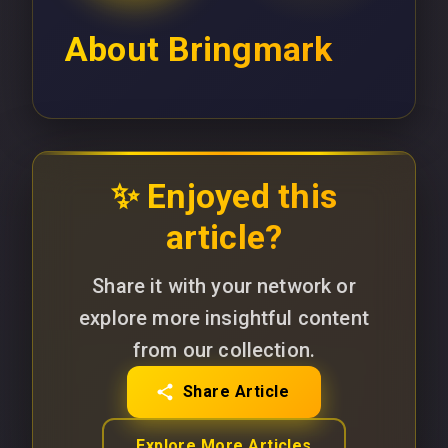
About
Bringmark
✨ Enjoyed this
article?
Share it with your network or
explore more insightful content
from our collection.
Share Article
Explore More Articles