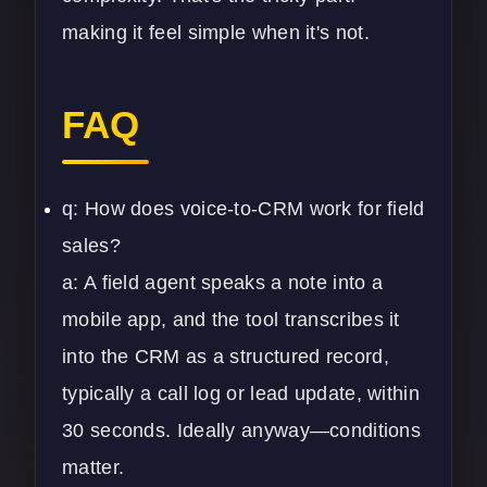
making it feel simple when it's not.
FAQ
q: How does voice-to-CRM work for field
sales?
a: A field agent speaks a note into a
mobile app, and the tool transcribes it
into the CRM as a structured record,
typically a call log or lead update, within
30 seconds. Ideally anyway—conditions
matter.