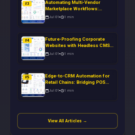
Automating Multi-Vendor
#
3
Marketplace Workflows:
Syncing WooCommerce
Jul 01
1
min
Inventory to CRM for Real-
Time Campaign Triggers Using
Laravel
Future-Proofing Corporate
#
4
Websites with Headless CMS
Migration: Automating Drupal-
Jul 01
1
min
to-CRM Workflows for
Scalable Enterprise Growth
Edge-to-CRM Automation for
#
5
Retail Chains: Bridging POS
Systems to Marketing
Jul 01
1
min
Operations Without Cloud
Latency Using Next.js
View All Articles →