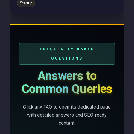
Startup
FREQUENTLY ASKED
QUESTIONS
Answers to
Common Queries
Click any FAQ to open its dedicated page
with detailed answers and SEO-ready
content.