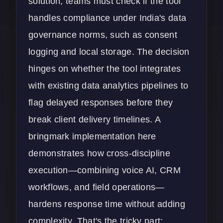
solution, teams must check if the tool
handles compliance under India's data
governance norms, such as consent
logging and local storage. The decision
hinges on whether the tool integrates
with existing
data analytics
pipelines to
flag delayed responses before they
break client delivery timelines. A
bringmark implementation here
demonstrates how cross-discipline
execution—combining voice AI, CRM
workflows, and field operations—
hardens response time without adding
complexity. That's the tricky part: