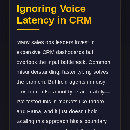
Ignoring Voice
Latency in CRM
Many sales ops leaders invest in
expensive CRM dashboards but
overlook the input bottleneck. Common
misunderstanding: faster typing solves
the problem. But field agents in noisy
environments cannot type accurately—
I've tested this in markets like Indore
and Patna, and it just doesn't hold.
Scaling this approach hits a boundary