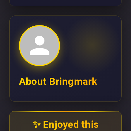
About
Bringmark
✨ Enjoyed this