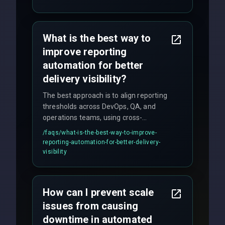
quality gates. We maintain 98% client
satisfaction with our zero-bug launch
policy.
What is the best way to
improve reporting
automation for better
delivery visibility?
The best approach is to align reporting
thresholds across DevOps, QA, and
operations teams, using cross-
discipline execution frameworks for
/faqs/
what-is-the-best-way-to-improve-
production hardening.
reporting-automation-for-better-delivery-
visibility
How can I prevent scale
issues from causing
downtime in automated