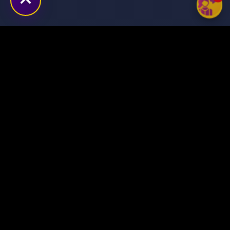
Transforming ideas into
digital success stories
through innovative solutions.