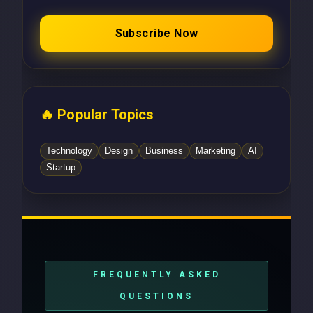
Subscribe Now
🔥 Popular Topics
Technology
Design
Business
Marketing
AI
Startup
FREQUENTLY ASKED
QUESTIONS