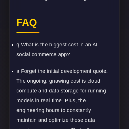
FAQ
q What is the biggest cost in an AI
social commerce app?
a Forget the initial development quote.
The ongoing, gnawing cost is cloud
compute and data storage for running
models in real-time. Plus, the
engineering hours to constantly
maintain and optimize those
data