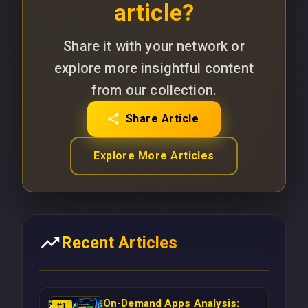
article?
Share it with your network or
explore more insightful content
from our collection.
Share Article
Explore More Articles
Recent Articles
On-Demand Apps Analysis:
#
1