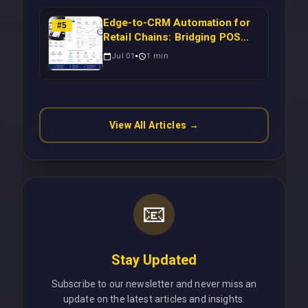
Edge-to-CRM Automation for
#
5
Retail Chains: Bridging POS
Systems to Marketing
Jul 01
1
min
Operations Without Cloud
Latency Using Next.js
View All Articles →
📧
Stay Updated
Subscribe to our newsletter and never miss an
update on the latest articles and insights.