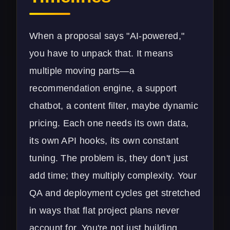
When a proposal says "AI-powered,"
you have to unpack that. It means
multiple moving parts—a
recommendation engine, a support
chatbot, a content filter, maybe dynamic
pricing. Each one needs its own data,
its own API hooks, its own constant
tuning. The problem is, they don't just
add time; they multiply complexity. Your
QA and deployment cycles get stretched
in ways that flat project plans never
account for. You're not just building