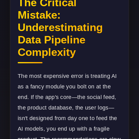
The Critical
Mistake:
Underestimating
Data Pipeline
Complexity
The most expensive error is treating AI
as a fancy module you bolt on at the
end. If the app's core—the social feed,
the product database, the user logs—
isn't designed from day one to feed the
AI models, you end up with a fragile