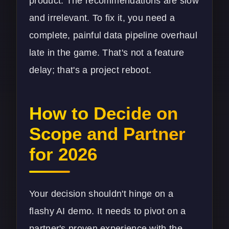
product. The recommendations are slow
and irrelevant. To fix it, you need a
complete, painful
data pipeline
overhaul
late in the game. That's not a feature
delay; that's a project reboot.
How to Decide on
Scope and Partner
for 2026
Your decision shouldn't hinge on a
flashy AI demo. It needs to pivot on a
partner's proven experience with the