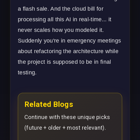
a flash sale. And the cloud bill for
processing all this AI in real-time... it
never scales how you modeled it.
Suddenly you're in emergency meetings
about refactoring the architecture while
the project is supposed to be in final
testing.
Related Blogs
Continue with these unique picks
(future + older + most relevant).