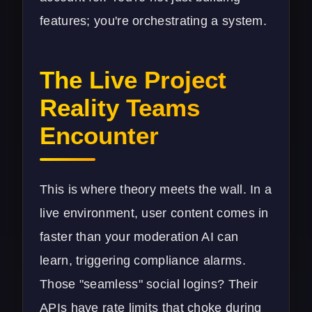
features; you're orchestrating a system.
The Live Project
Reality Teams
Encounter
This is where theory meets the wall. In a
live environment, user content comes in
faster than your moderation AI can
learn, triggering compliance alarms.
Those "seamless" social logins? Their
APIs have rate limits that choke during