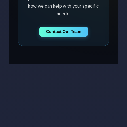
how we can help with your specific
needs.
Contact Our Team