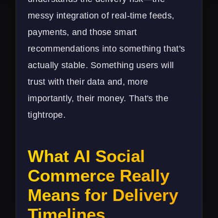
messy integration of real-time feeds,
payments, and those smart
recommendations into something that's
actually stable. Something users will
trust with their data and, more
importantly, their money. That's the
tightrope.
What AI Social
Commerce Really
Means for Delivery
Timelines