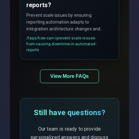
reports?
Prevent scale issues by ensuring
reporting automation adapts to
integration architecture changes and
includes real-time checks for load
/faqs/
how-can-i-prevent-scale-issues-
balancing and third-party API
from-causing-downtime-in-automated-
responses.
reports
View More FAQs
Still have questions?
Our team is ready to provide
personalized answers and discuss