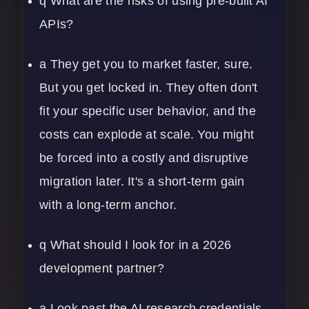
q What are the risks of using pre-built AI
APIs?
a They get you to market faster, sure.
But you get locked in. They often don't
fit your specific user behavior, and the
costs can explode at scale. You might
be forced into a costly and disruptive
migration later. It's a short-term gain
with a long-term anchor.
q What should I look for in a 2026
development partner?
a Look past the AI research credentials.