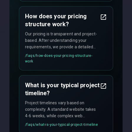
custom solutions tailored to your
business needs with cutting-edge
How does your pricing
technology.
structure work?
Our pricing is transparent and project-
based. After understanding your
requirements, we provide a detailed
quote with fixed pricing. We offer
/faqs/
how-does-your-pricing-structure-
flexible engagement models including
work
fixed-price projects, retainer
agreements, and hourly consulting with
no hidden fees.
What is your typical project
timeline?
Project timelines vary based on
complexity. A standard website takes
4-6 weeks, while complex web
applications may require 3-6 months.
/faqs/
what-is-your-typical-project-timeline
We provide a detailed timeline upfront