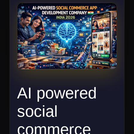
respond to this request.
AI powered
social
commerce