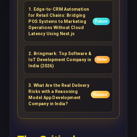
1
.
Edge-to-CRM Automation
for Retail Chains: Bridging
POS Systems to Marketing
Future
Operations Without Cloud
Latency Using Next.js
2
.
Bringmark: Top Software &
IoT Development Company in
Older
India (2026)
3
.
What Are the Real Delivery
Risks with a Reasoning
Related
Model App Development
Company in India?