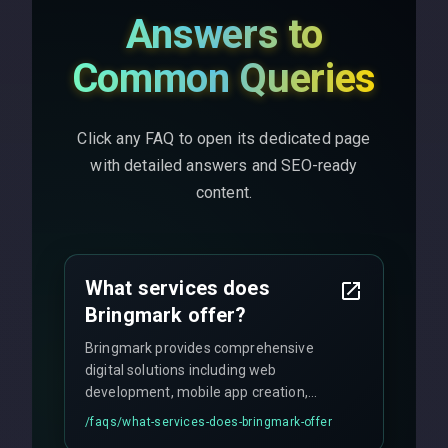
Answers to
Common Queries
Click any FAQ to open its dedicated page
with detailed answers and SEO-ready
content.
What services does
Bringmark offer?
Bringmark provides comprehensive
digital solutions including web
development, mobile app creation,
UI/UX design, digital marketing, and
/faqs/
what-services-does-bringmark-offer
ongoing maintenance. We specialize in