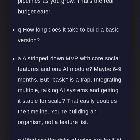
pipelines
as you grow. That's the real
budget eater.
q How long does it take to build a basic
version?
a A stripped-down MVP with core social
features and one AI module? Maybe 6-9
months. But "basic" is a trap. Integrating
multiple, talking AI systems and getting
it stable for scale? That easily doubles
the timeline. You're building an
organism, not a feature list.