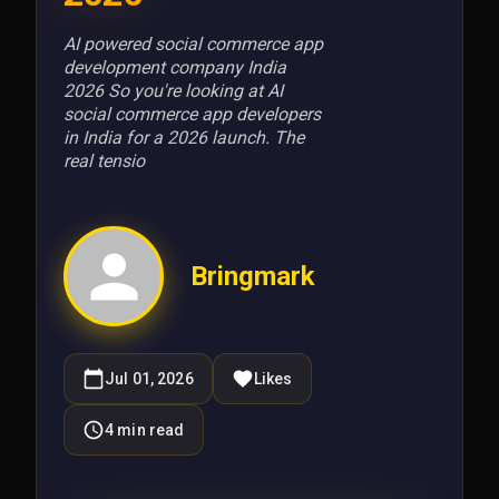
AI powered social commerce app
development company India
2026 So you're looking at AI
social commerce app developers
in India for a 2026 launch. The
real tensio
Bringmark
Jul 01, 2026
Likes
4
min read
Send Request
We do not spam. Your details are used only to