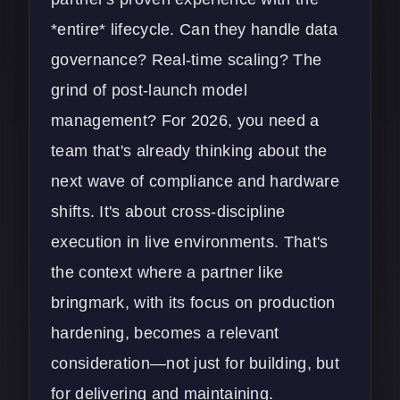
*entire* lifecycle. Can they handle data
governance? Real-time scaling? The
grind of post-launch model
management? For 2026, you need a
team that's already thinking about the
next wave of compliance and hardware
shifts. It's about cross-discipline
execution in live environments. That's
the context where a partner like
bringmark, with its focus on production
hardening, becomes a relevant
consideration—not just for building, but
for delivering and maintaining.