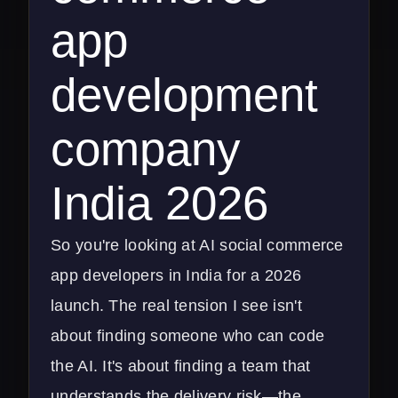
app
development
company
India 2026
So you're looking at AI social commerce
app developers in India for a 2026
launch. The real tension I see isn't
about finding someone who can code
the AI. It's about finding a team that
understands the delivery risk—the