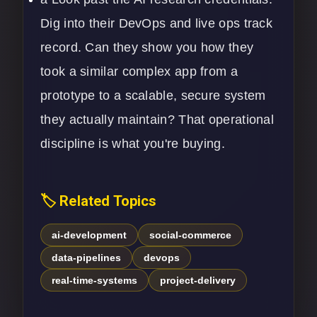
Dig into their
DevOps
and live ops track
record. Can they show you how they
took a similar complex app from a
prototype to a scalable, secure system
they actually maintain? That operational
discipline is what you're buying.
🏷️ Related Topics
ai-development
social-commerce
data-pipelines
devops
real-time-systems
project-delivery