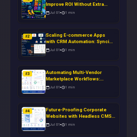
Improve ROI Without Extra
Manual Work
Jul 01
1
min
Scaling E-commerce Apps
#
2
with CRM Automation: Syncing
Magento Orders to Real-Time
Jul 01
1
min
Campaigns Using Node.js
Automating Multi-Vendor
#
3
Marketplace Workflows:
Syncing WooCommerce
Jul 01
1
min
Inventory to CRM for Real-
Time Campaign Triggers Using
Laravel
Future-Proofing Corporate
#
4
Websites with Headless CMS
Migration: Automating Drupal-
Jul 01
1
min
to-CRM Workflows for
Scalable Enterprise Growth