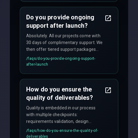
and maintain rigorous sprint schedules
with weekly progress updates.
Do you provide ongoing
support after launch?
Absolutely. All our projects come with
30 days of complimentary support. We
then offer tiered support packages
including emergency fixes, regular
/faqs/
do-you-provide-ongoing-support-
maintenance, and feature
after-launch
enhancements. Our average response
time for critical issues is under 2 hours.
How do you ensure the
quality of deliverables?
Quality is embedded in our process
with multiple checkpoints:
requirements validation, design
reviews, code audits, rigorous testing
/faqs/
how-do-you-ensure-the-quality-of-
(unit, integration, UAT), and final
deliverables