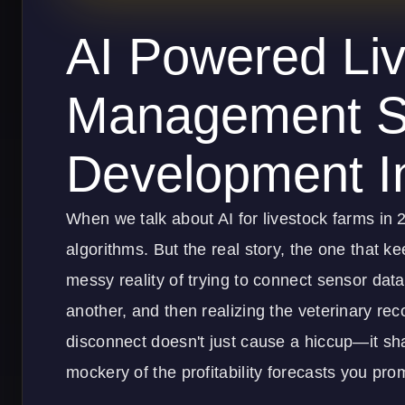
AI Powered Li
Management S
Development I
When we talk about AI for livestock farms in 2
algorithms. But the real story, the one that kee
messy reality of trying to connect sensor da
another, and then realizing the veterinary rec
disconnect doesn't just cause a hiccup—it sh
mockery of the profitability forecasts you pro