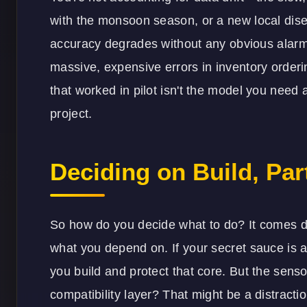
with the monsoon season, or a new local dis
accuracy degrades without any obvious alarm
massive, expensive errors in inventory order
that worked in pilot isn't the model you need a
project.
Deciding on Build, Part
So how do you decide what to do? It comes 
what you depend on. If your secret sauce is a 
you build and protect that core. But the sen
compatibility layer? That might be a distracti