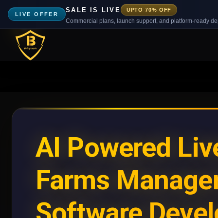
SALE IS LIVE
UPTO 70% OFF
LIVE OFFER
Commercial plans, launch support, and platform-ready d
AI Powered Liv
Farms Manage
Software Deve