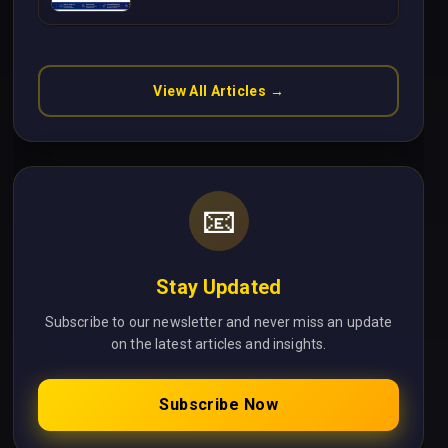
Without Cloud Latency Using
Next.js
View All Articles →
📧
Stay Updated
Subscribe to our newsletter and never miss an update
on the latest articles and insights.
Subscribe Now