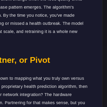
ease pattern emerges. The algorithm's
. By the time you notice, you've made
ing or missed a health outbreak. The model
t scale, and retraining it is a whole new
ner, or Pivot
down to mapping what you truly own versus
proprietary health prediction algorithm, then
sor network integration? The hardware
on. Partnering for that makes sense, but you