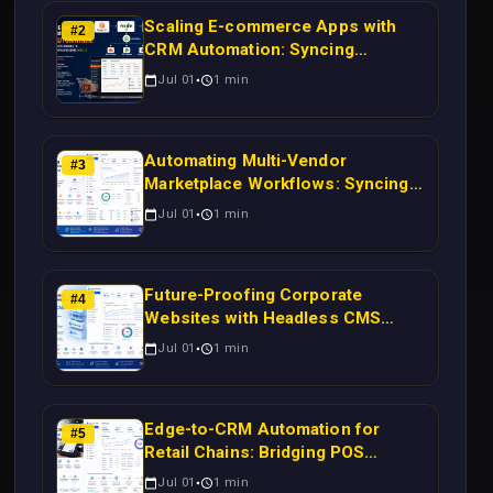
Scaling E-commerce Apps with
#
2
CRM Automation: Syncing
Magento Orders to Real-Time
Jul 01
1
min
Campaigns Using Node.js
Automating Multi-Vendor
#
3
Marketplace Workflows: Syncing
WooCommerce Inventory to CRM
Jul 01
1
min
for Real-Time Campaign Triggers
Using Laravel
Future-Proofing Corporate
#
4
Websites with Headless CMS
Migration: Automating Drupal-to-
Jul 01
1
min
CRM Workflows for Scalable
Enterprise Growth
Edge-to-CRM Automation for
#
5
Retail Chains: Bridging POS
Systems to Marketing Operations
Jul 01
1
min