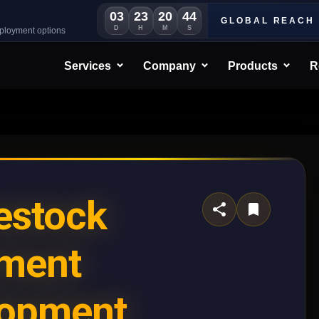
03
23
20
41
GLOBAL REACH
D
H
M
S
eployment options
Services
Company
Products
R
estock
ment
lopment