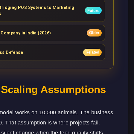
 Bridging POS Systems to Marketing
Future
s
Company in India (2026)
Older
ess Defense
Related
n Scaling Assumptions
ur model works on 10,000 animals. The business
0. That assumption is where projects fail.
 silent change when the feed quality shifts