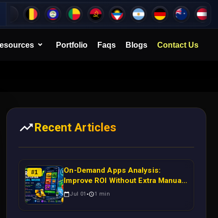
esources
Portfolio
Faqs
Blogs
Contact Us
Recent Articles
On-Demand Apps Analysis:
#
1
Improve ROI Without Extra Manual
Work
Jul 01
1
min