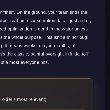
or *this*. On the ground, your team finds the
output real-time consumption data—just a daily
eed optimization is dead in the water unless
 the whole purpose. This isn't a minor bug;
ing. It means weeks, maybe months, of
 the classic, painful oversight in initial
IoT
ut almost everyone hits.
 older + most relevant).