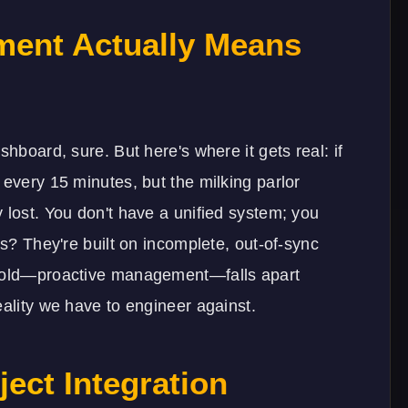
ent Actually Means
shboard, sure. But here's where it gets real: if
 every 15 minutes, but the milking parlor
 lost. You don't have a unified system; you
ns? They're built on incomplete, out-of-sync
 sold—proactive management—falls apart
eality we have to engineer against.
ject Integration