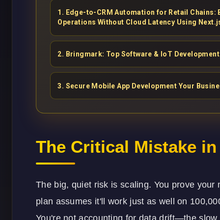
1
.
Edge-to-CRM Automation for Retail Chains:
Operations Without Cloud Latency Using Next.j
2
.
Bringmark: Top Software & IoT Development 
3
.
Secure Mobile App Development Your Busin
The Critical Mistake i
The big, quiet risk is scaling. You prove yo
plan assumes it'll work just as well on 100,00
You're not accounting for data drift—the slow,