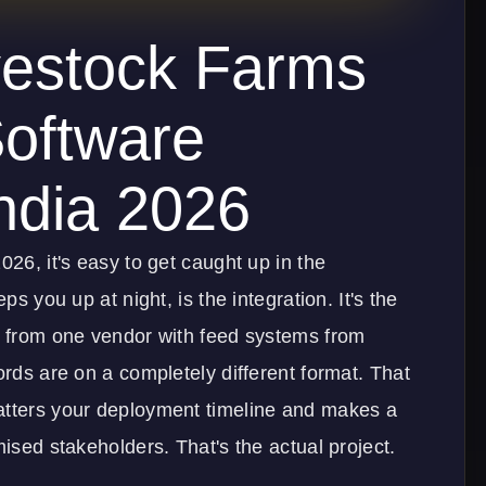
vestock Farms
oftware
ndia 2026
026, it's easy to get caught up in the
ps you up at night, is the integration. It's the
ta from one vendor with feed systems from
ords are on a completely different format. That
atters your deployment timeline and makes a
mised stakeholders. That's the actual project.