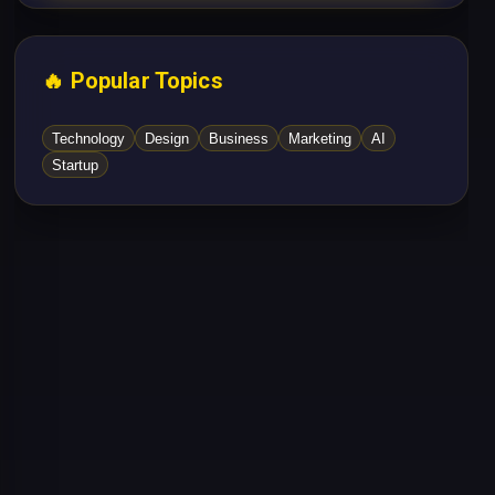
🔥 Popular Topics
Technology
Design
Business
Marketing
AI
Startup