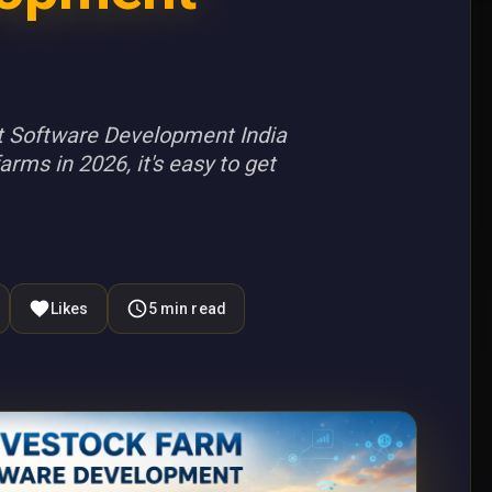
 Software Development India
rms in 2026, it's easy to get
Likes
5
min read