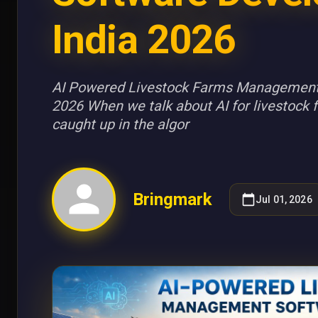
India 2026
AI Powered Livestock Farms Management
2026 When we talk about AI for livestock fa
caught up in the algor
Bringmark
Jul 01, 2026