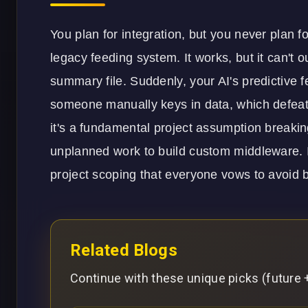
You plan for integration, but you never plan f
legacy feeding system. It works, but it can't 
summary file. Suddenly, your AI's predictive f
someone manually keys in data, which defeats
it's a fundamental project assumption break
unplanned work to build custom middleware. It's
project
scoping that everyone vows to avoid b
Related Blogs
Continue with these unique picks (future +