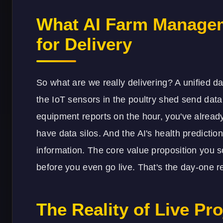
What AI Farm Managem
for Delivery
So what are we really delivering? A unified da
the IoT sensors in the poultry shed send data
equipment reports on the hour, you've already
have data silos. And the AI's health predictio
information. The core value proposition you
before you even go live. That's the day-one r
The Reality of Live Pro