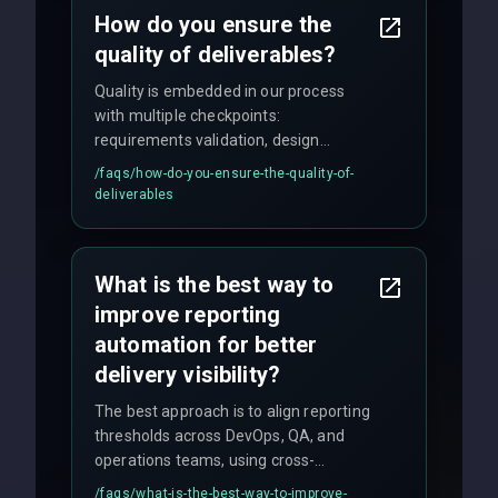
How do you ensure the
quality of deliverables?
Quality is embedded in our process
with multiple checkpoints:
requirements validation, design
reviews, code audits, rigorous testing
/faqs/
how-do-you-ensure-the-quality-of-
(unit, integration, UAT), and final
deliverables
quality gates. We maintain 98% client
satisfaction with our zero-bug launch
policy.
What is the best way to
improve reporting
automation for better
delivery visibility?
The best approach is to align reporting
thresholds across DevOps, QA, and
operations teams, using cross-
discipline execution frameworks for
/faqs/
what-is-the-best-way-to-improve-