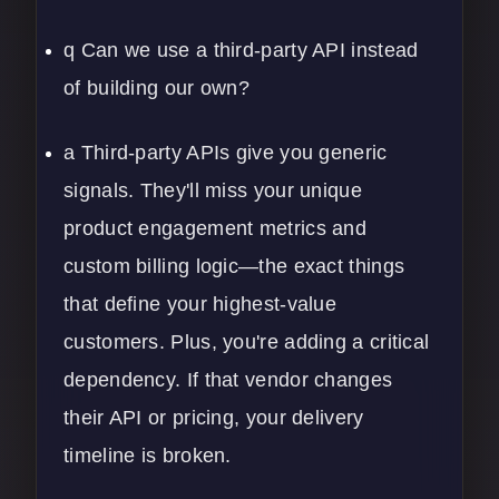
q Can we use a third-party API instead
of building our own?
a Third-party APIs give you generic
signals. They'll miss your unique
product engagement metrics and
custom billing logic—the exact things
that define your highest-value
customers. Plus, you're adding a critical
dependency. If that vendor changes
their API or pricing, your delivery
timeline is broken.