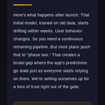
Here's what happens after launch. That
initial model, trained on old data, starts
drifting within weeks. User behavior
changes. So you need a continuous
retraining pipeline. But most plans push
that to "phase two." That creates a
brutal gap where the app's predictions
go stale just as everyone starts relying
on them. We're setting ourselves up for
a loss of trust right out of the gate.