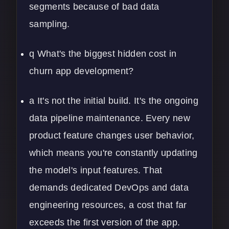
segments because of bad data
sampling.
q What's the biggest hidden cost in
churn app development?
a It's not the initial build. It's the ongoing
data pipeline maintenance. Every new
product feature changes user behavior,
which means you're constantly updating
the model's input features. That
demands dedicated DevOps and data
engineering resources, a cost that far
exceeds the first version of the app.