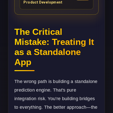
Product Development
The Critical
Mistake: Treating It
as a Standalone
App
The wrong path is building a standalone
prediction engine. That's pure
integration risk. You're building bridges
to everything. The better approach—the