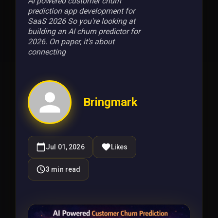
AI powered customer churn
prediction app development for
SaaS 2026 So you're looking at
building an AI churn predictor for
2026. On paper, it's about
connecting
Bringmark
Jul 01, 2026
Likes
3
min read