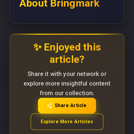
About
Bringmark
✨ Enjoyed this
article?
Share it with your network or
explore more insightful content
from our collection.
Share Article
Explore More Articles