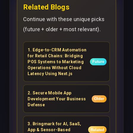
Related Blogs
Continue with these unique picks
(future + older + most relevant).
1
.
Edge-to-CRM Automation
for Retail Chains: Bridging
POS Systems to Marketing
Future
Operations Without Cloud
Latency Using Next.js
2
.
Secure Mobile App
Development Your Business
Older
Defense
3
.
Bringmark for AI, SaaS,
App & Sensor-Based
Related