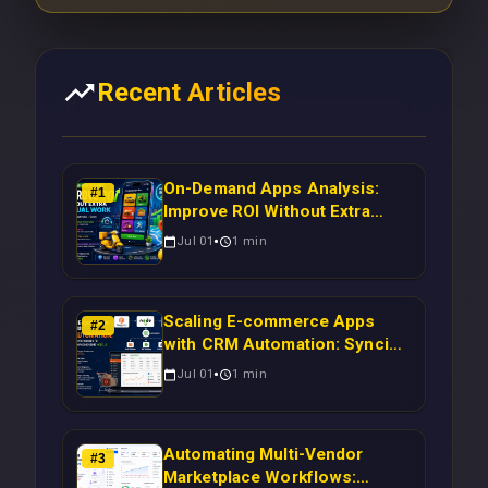
Recent Articles
On-Demand Apps Analysis:
#
1
Improve ROI Without Extra
Manual Work
Jul 01
1
min
Scaling E-commerce Apps
#
2
with CRM Automation: Syncing
Magento Orders to Real-Time
Jul 01
1
min
Campaigns Using Node.js
Automating Multi-Vendor
#
3
Marketplace Workflows: