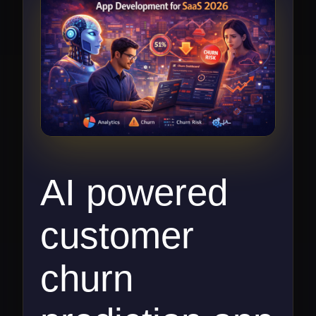
AI powered
customer
churn