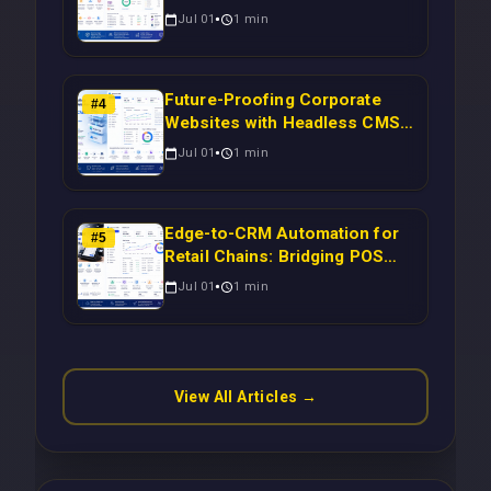
Syncing WooCommerce
Jul 01
1
min
Inventory to CRM for Real-
Time Campaign Triggers Using
Laravel
Future-Proofing Corporate
#
4
Websites with Headless CMS
Migration: Automating Drupal-
Jul 01
1
min
to-CRM Workflows for
Scalable Enterprise Growth
Edge-to-CRM Automation for
#
5
Retail Chains: Bridging POS
Systems to Marketing
Jul 01
1
min
Operations Without Cloud
Latency Using Next.js
View All Articles →