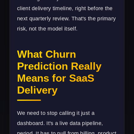
client delivery timeline, right before the
next quarterly review. That's the primary
risk, not the model itself.
What Churn
Prediction Really
Means for SaaS
Delivery
We need to stop calling it just a
dashboard. It's a live data pipeline,
period. It has to pull from billing, product