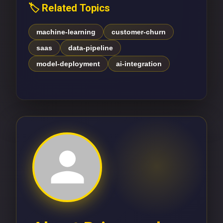
🏷️ Related Topics
machine-learning
customer-churn
saas
data-pipeline
model-deployment
ai-integration