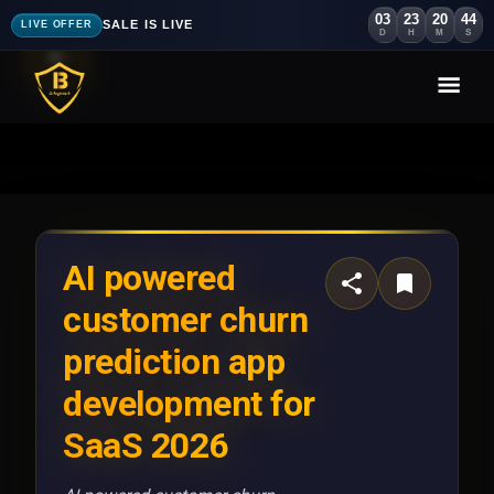
03
23
20
40
SALE IS LIVE
LIVE OFFER
D
H
M
S
AI powered
customer churn
prediction app
development for
SaaS 2026