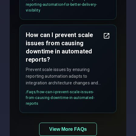
production hardening.
reporting-automation-for-better-delivery-
visibility
How can I prevent scale
issues from causing
downtime in automated
reports?
Prevent scale issues by ensuring
reporting automation adapts to
integration architecture changes and
includes real-time checks for load
/faqs/
how-can-i-prevent-scale-issues-
balancing and third-party API
from-causing-downtime-in-automated-
responses.
reports
View More FAQs