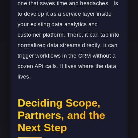
one that saves time and headaches—is
to develop it as a service layer inside
your existing
data analytics
and
customer platform. There, it can tap into
normalized data streams directly. It can
trigger workflows in the CRM without a
dozen API calls. It lives where the data
lives.
Deciding Scope,
Partners, and the
Next Step