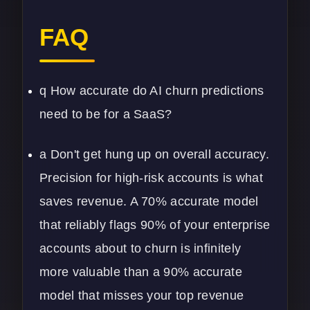
FAQ
q How accurate do AI churn predictions
need to be for a SaaS?
a Don't get hung up on overall accuracy.
Precision for high-risk accounts is what
saves revenue. A 70% accurate model
that reliably flags 90% of your enterprise
accounts about to churn is infinitely
more valuable than a 90% accurate
model that misses your top revenue