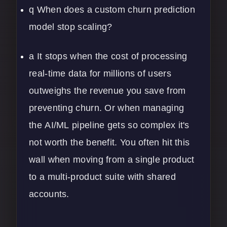
q When does a custom churn prediction
model stop scaling?
a It stops when the cost of processing
real-time data for millions of users
outweighs the revenue you save from
preventing churn. Or when managing
the
AI/ML
pipeline gets so complex it's
not worth the benefit. You often hit this
wall when moving from a single product
to a multi-product suite with shared
accounts.