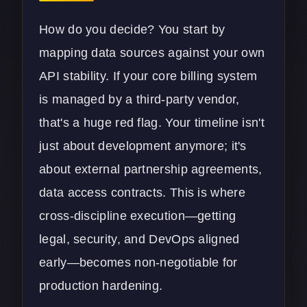
How do you decide? You start by
mapping data sources against your own
API stability. If your core billing system
is managed by a third-party vendor,
that's a huge red flag. Your timeline isn't
just about development anymore; it's
about external partnership agreements,
data access contracts. This is where
cross-discipline execution—getting
legal, security, and DevOps aligned
early—becomes non-negotiable for
production hardening.