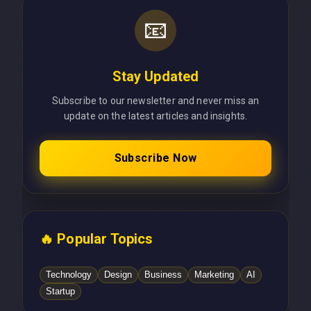
📧
Stay Updated
Subscribe to our newsletter and never miss an
update on the latest articles and insights.
Subscribe Now
🔥 Popular Topics
Technology
Design
Business
Marketing
AI
Startup