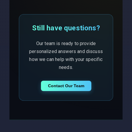
Still have questions?
Our team is ready to provide
personalized answers and discuss
how we can help with your specific
needs.
Contact Our Team