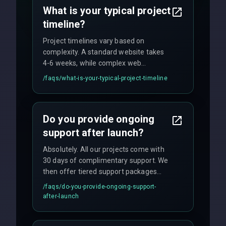
no hidden fees.
What is your typical project
timeline?
Project timelines vary based on
complexity. A standard website takes
4-6 weeks, while complex web
applications may require 3-6 months.
/faqs/
what-is-your-typical-project-timeline
We provide a detailed timeline upfront
and maintain rigorous sprint schedules
with weekly progress updates.
Do you provide ongoing
support after launch?
Absolutely. All our projects come with
30 days of complimentary support. We
then offer tiered support packages
including emergency fixes, regular
/faqs/
do-you-provide-ongoing-support-
maintenance, and feature
after-launch
enhancements. Our average response
time for critical issues is under 2 hours.