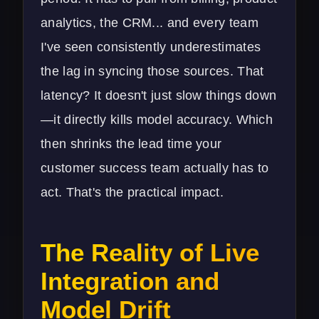
analytics, the CRM... and every team
I've seen consistently underestimates
the lag in syncing those sources. That
latency? It doesn't just slow things down
—it directly kills model accuracy. Which
then shrinks the lead time your
customer success team actually has to
act. That's the practical impact.
The Reality of Live
Integration and
Model Drift