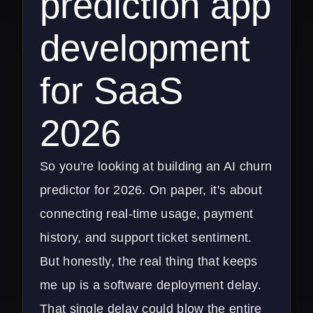
prediction app
development
for SaaS
2026
So you're looking at building an AI churn
predictor for 2026. On paper, it's about
connecting real-time usage, payment
history, and support ticket sentiment.
But honestly, the real thing that keeps
me up is a software deployment delay.
That single delay could blow the entire