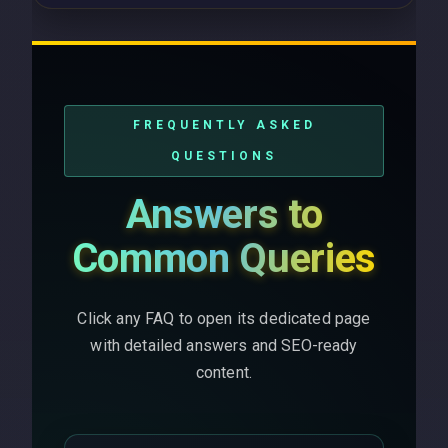
FREQUENTLY ASKED
QUESTIONS
Answers to
Common Queries
Click any FAQ to open its dedicated page
with detailed answers and SEO-ready
content.