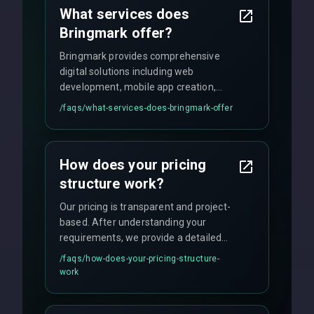
What services does
Bringmark offer?
Bringmark provides comprehensive
digital solutions including web
development, mobile app creation,
UI/UX design, digital marketing, and
/faqs/
what-services-does-bringmark-offer
ongoing maintenance. We specialize in
custom solutions tailored to your
business needs with cutting-edge
How does your pricing
technology.
structure work?
Our pricing is transparent and project-
based. After understanding your
requirements, we provide a detailed
quote with fixed pricing. We offer
/faqs/
how-does-your-pricing-structure-
flexible engagement models including
work
fixed-price projects, retainer
agreements, and hourly consulting with