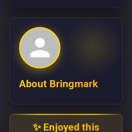
About
Bringmark
✨ Enjoyed this