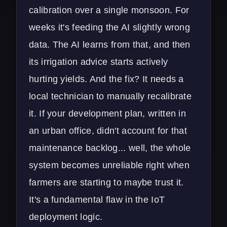
calibration over a single monsoon. For
weeks it's feeding the AI slightly wrong
data. The AI learns from that, and then
its irrigation advice starts actively
hurting yields. And the fix? It needs a
local technician to manually recalibrate
it. If your development plan, written in
an urban office, didn't account for that
maintenance backlog... well, the whole
system becomes unreliable right when
farmers are starting to maybe trust it.
It's a fundamental flaw in the
IoT
deployment
logic.