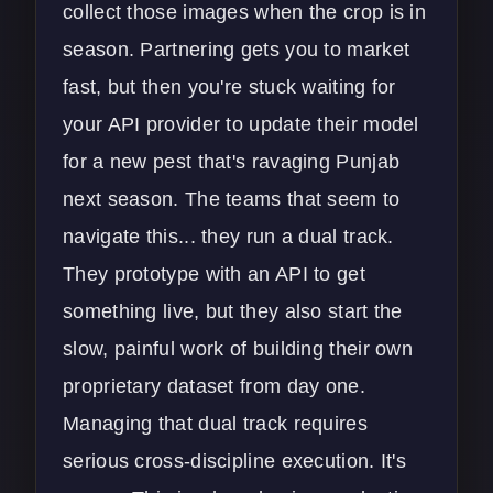
collect those images when the crop is in
season. Partnering gets you to market
fast, but then you're stuck waiting for
your API provider to update their model
for a new pest that's ravaging Punjab
next season. The teams that seem to
navigate this... they run a dual track.
They prototype with an API to get
something live, but they also start the
slow, painful work of building their own
proprietary dataset from day one.
Managing that dual track requires
serious cross-discipline execution. It's