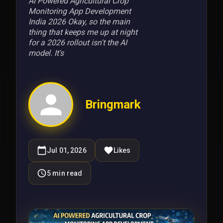
AI Powered Agricultural Crop
Monitoring App Development
India 2026 Okay, so the main
thing that keeps me up at night
for a 2026 rollout isn't the AI
model. It's
Bringmark
Jul 01, 2026
Likes
5
min read