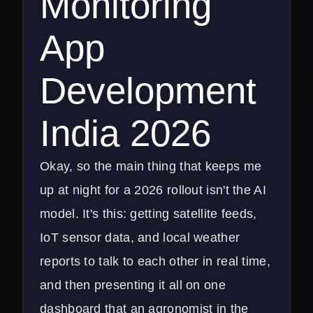
Monitoring
App
Development
India 2026
Okay, so the main thing that keeps me
up at night for a 2026 rollout isn't the AI
model. It's this: getting satellite feeds,
IoT sensor data, and local weather
reports to talk to each other in real time,
and then presenting it all on one
dashboard that an agronomist in the