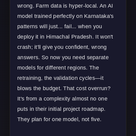
wrong. Farm data is hyper-local. An AI
model trained perfectly on Karnataka's
patterns will just... fail... when you
deploy it in Himachal Pradesh. It won't
crash; it'll give you confident, wrong
answers. So now you need separate
models for different regions. The
retraining, the validation cycles—it
blows the budget. That cost overrun?
It's from a complexity almost no one
puts in their initial project roadmap.
They plan for one model, not five.