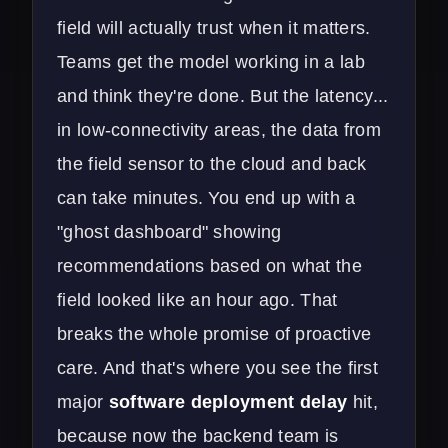
field will actually trust when it matters.
Teams get the model working in a lab
and think they're done. But the latency...
in low-connectivity areas, the data from
the field sensor to the cloud and back
can take minutes. You end up with a
"ghost dashboard" showing
recommendations based on what the
field looked like an hour ago. That
breaks the whole promise of proactive
care. And that's where you see the first
major
software deployment delay
hit,
because now the backend team is