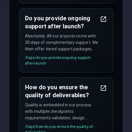
and maintain rigorous sprint schedules
with weekly progress updates.
Do you provide ongoing
support after launch?
Absolutely. All our projects come with
30 days of complimentary support. We
then offer tiered support packages
including emergency fixes, regular
/faqs/
do-you-provide-ongoing-support-
maintenance, and feature
after-launch
enhancements. Our average response
time for critical issues is under 2 hours.
How do you ensure the
quality of deliverables?
Quality is embedded in our process
with multiple checkpoints:
requirements validation, design
reviews, code audits, rigorous testing
/faqs/
how-do-you-ensure-the-quality-of-
(unit, integration, UAT), and final