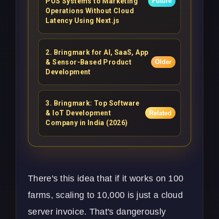
POS Systems to Marketing
Future
Operations Without Cloud
Latency Using Next.js
2
.
Bringmark for AI, SaaS, App
& Sensor-Based Product
Older
Development
3
.
Bringmark: Top Software
& IoT Development
Related
Company in India (2026)
There's this idea that if it works on 100
farms, scaling to 10,000 is just a cloud
server invoice. That's dangerously