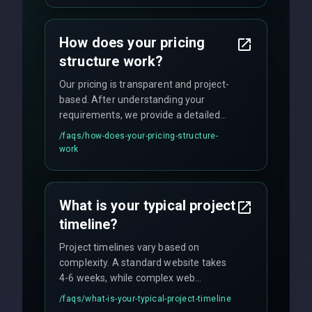
custom solutions tailored to your
business needs with cutting-edge
How does your pricing
technology.
structure work?
Our pricing is transparent and project-
based. After understanding your
requirements, we provide a detailed
quote with fixed pricing. We offer
/faqs/
how-does-your-pricing-structure-
flexible engagement models including
work
fixed-price projects, retainer
agreements, and hourly consulting with
no hidden fees.
What is your typical project
timeline?
Project timelines vary based on
complexity. A standard website takes
4-6 weeks, while complex web
applications may require 3-6 months.
/faqs/
what-is-your-typical-project-timeline
We provide a detailed timeline upfront