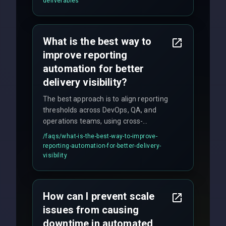
deliverables
quality gates. We maintain 98% client
satisfaction with our zero-bug launch
policy.
What is the best way to
improve reporting
automation for better
delivery visibility?
The best approach is to align reporting
thresholds across DevOps, QA, and
operations teams, using cross-
discipline execution frameworks for
/faqs/
what-is-the-best-way-to-improve-
production hardening.
reporting-automation-for-better-delivery-
visibility
How can I prevent scale
issues from causing
downtime in automated