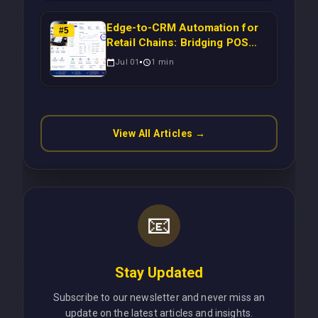
Scalable Enterprise Growth
Edge-to-CRM Automation for
#
5
Retail Chains: Bridging POS
Systems to Marketing
Jul 01
1
min
Operations Without Cloud
Latency Using Next.js
View All Articles →
📧
Stay Updated
Subscribe to our newsletter and never miss an
update on the latest articles and insights.