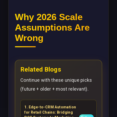
Why 2026 Scale
Assumptions Are
Wrong
Related Blogs
Continue with these unique picks
(future + older + most relevant).
1
.
Edge-to-CRM Automation
for Retail Chains: Bridging