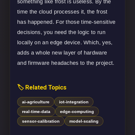
something like frost is useless. By the
time the cloud processes it, the frost
has happened. For those time-sensitive
decisions, you need the logic to run
locally on an edge device. Which, yes,
adds a whole new layer of hardware
and firmware headaches to the project.
🏷️ Related Topics
ai-agriculture
iot-integration
real-time-data
edge-computing
sensor-calibration
model-scaling