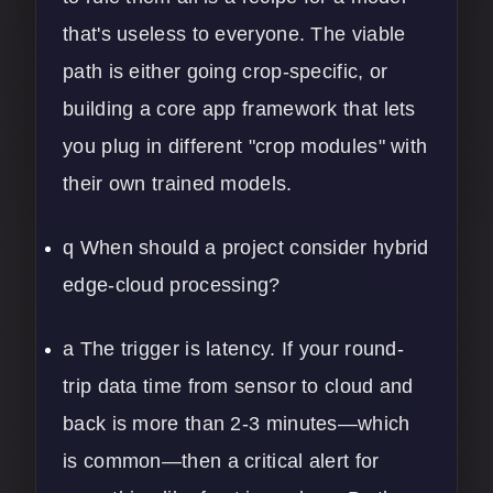
that's useless to everyone. The viable
path is either going crop-specific, or
building a core app framework that lets
you plug in different "crop modules" with
their own trained models.
q When should a project consider hybrid
edge-cloud processing?
a The trigger is latency. If your round-
trip data time from sensor to cloud and
back is more than 2-3 minutes—which
is common—then a critical alert for