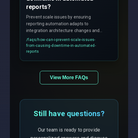
reports?
Prevent scale issues by ensuring
reporting automation adapts to
integration architecture changes and
includes real-time checks for load
/faqs/
how-can-i-prevent-scale-issues-
balancing and third-party API
from-causing-downtime-in-automated-
responses.
reports
View More FAQs
Still have questions?
Our team is ready to provide