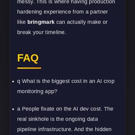
messy. This is where having production
hardening experience from a partner
like
bringmark
can actually make or
break your timeline.
FAQ
q What is the biggest cost in an AI crop
monitoring app?
a People fixate on the AI dev cost. The
real sinkhole is the ongoing data
pipeline infrastructure. And the hidden