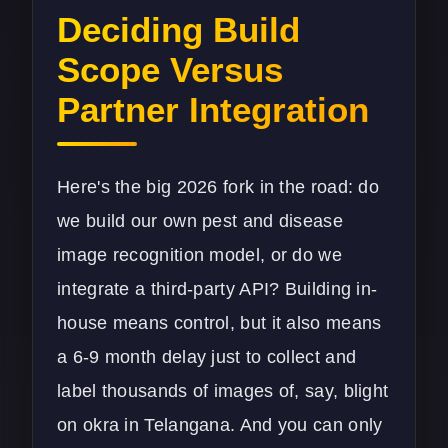
Deciding Build
Scope Versus
Partner Integration
Here's the big 2026 fork in the road: do
we build our own pest and disease
image recognition model, or do we
integrate a third-party API? Building in-
house means control, but it also means
a 6-9 month delay just to collect and
label thousands of images of, say, blight
on okra in Telangana. And you can only