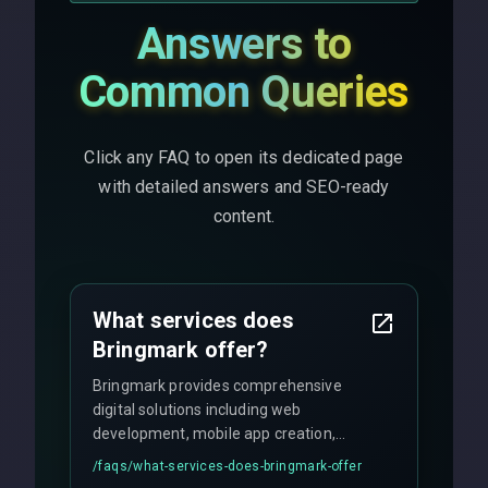
Answers to
Common Queries
Click any FAQ to open its dedicated page
with detailed answers and SEO-ready
content.
What services does
Bringmark offer?
Bringmark provides comprehensive
digital solutions including web
development, mobile app creation,
UI/UX design, digital marketing, and
/faqs/
what-services-does-bringmark-offer
ongoing maintenance. We specialize in