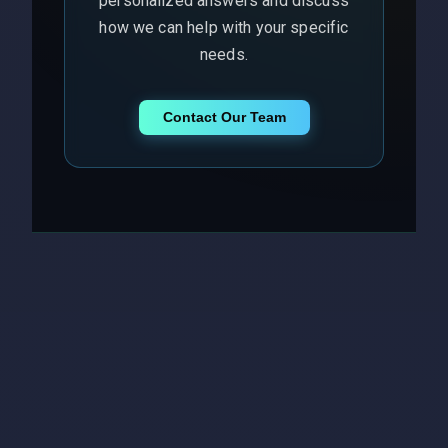
personalized answers and discuss
how we can help with your specific
needs.
Contact Our Team