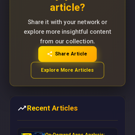
article?
Share it with your network or
explore more insightful content
from our collection.
Share Article
Explore More Articles
Recent Articles
On-Demand Apps Analysis: