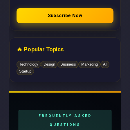
Subscribe Now
🔥 Popular Topics
Technology
Design
Business
Marketing
AI
Startup
FREQUENTLY ASKED
QUESTIONS