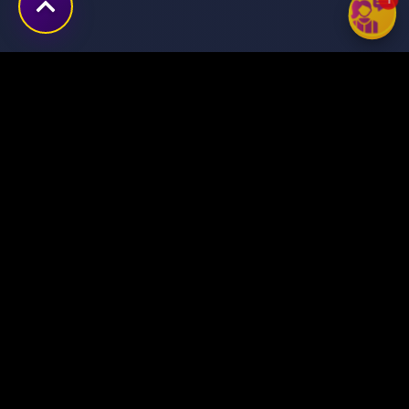
Transforming ideas into
digital success stories
through innovative solutions.