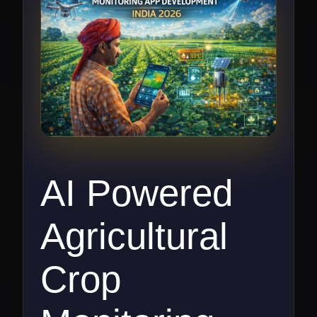
AI Powered
Agricultural
Crop