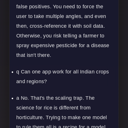
false positives. You need to force the
user to take multiple angles, and even
then, cross-reference it with soil data.
Otherwise, you risk telling a farmer to
spray expensive pesticide for a disease
that isn't there.
q Can one app work for all Indian crops
and regions?
a No. That's the scaling trap. The
science for rice is different from
horticulture. Trying to make one model
to rule them all is a recipe for a model