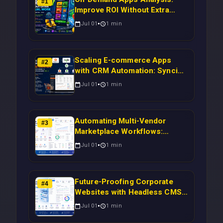
#
1
Improve ROI Without Extra
Manual Work
Jul 01
1
min
Scaling E-commerce Apps
#
2
with CRM Automation: Syncing
Magento Orders to Real-Time
Jul 01
1
min
Campaigns Using Node.js
Automating Multi-Vendor
#
3
Marketplace Workflows:
Syncing WooCommerce
Jul 01
1
min
Inventory to CRM for Real-
Time Campaign Triggers Using
Laravel
Future-Proofing Corporate
#
4
Websites with Headless CMS
Migration: Automating Drupal-
Jul 01
1
min
to-CRM Workflows for