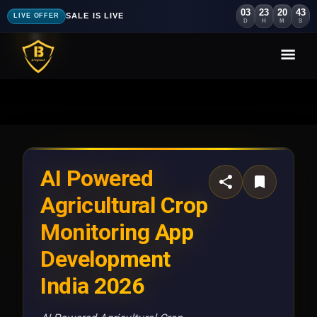
03
23
20
40
SALE IS LIVE
LIVE OFFER
D
H
M
S
AI Powered
Agricultural Crop
Monitoring App
Development
India 2026