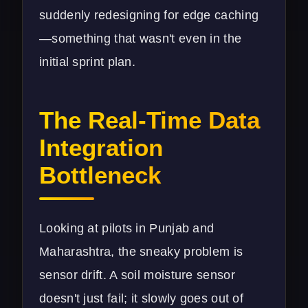
suddenly redesigning for edge caching
—something that wasn't even in the
initial sprint plan.
The Real-Time Data
Integration
Bottleneck
Looking at pilots in Punjab and
Maharashtra, the sneaky problem is
sensor drift. A soil moisture sensor
doesn't just fail; it slowly goes out of