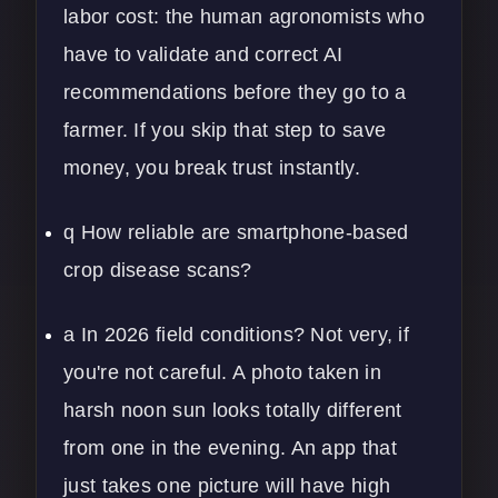
labor cost: the human agronomists who
have to validate and correct AI
recommendations before they go to a
farmer. If you skip that step to save
money, you break trust instantly.
q How reliable are smartphone-based
crop disease scans?
a In 2026 field conditions? Not very, if
you're not careful. A photo taken in
harsh noon sun looks totally different
from one in the evening. An app that
just takes one picture will have high