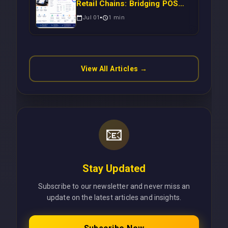
Retail Chains: Bridging POS
Systems to Marketing
Jul 01
1
min
Operations Without Cloud
Latency Using Next.js
View All Articles →
📧
Stay Updated
Subscribe to our newsletter and never miss an
update on the latest articles and insights.