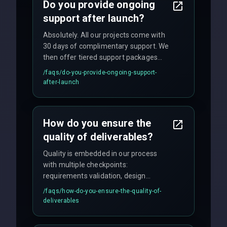
Do you provide ongoing
support after launch?
Absolutely. All our projects come with
30 days of complimentary support. We
then offer tiered support packages
including emergency fixes, regular
/faqs/
do-you-provide-ongoing-support-
maintenance, and feature
after-launch
enhancements. Our average response
time for critical issues is under 2 hours.
How do you ensure the
quality of deliverables?
Quality is embedded in our process
with multiple checkpoints:
requirements validation, design
reviews, code audits, rigorous testing
/faqs/
how-do-you-ensure-the-quality-of-
(unit, integration, UAT), and final
deliverables
quality gates. We maintain 98% client
satisfaction with our zero-bug launch