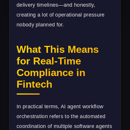
delivery timelines—and honestly,
creating a lot of operational pressure
nobody planned for.
What This Means
for Real-Time
Compliance in
Fintech
In practical terms, AI agent workflow
orchestration refers to the automated
coordination of multiple software agents