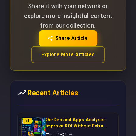
Share it with your network or
explore more insightful content
from our collection.
Share Article
Explore More Articles
Recent Articles
On-Demand Apps Analysis:
#
1
Improve ROI Without Extra
Manual Work
Jul 01
1
min