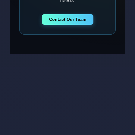
needs.
Contact Our Team