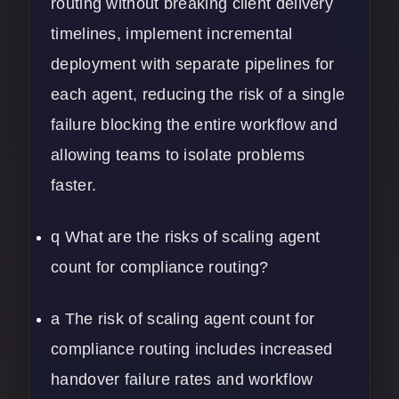
routing without breaking client delivery
timelines, implement incremental
deployment with separate pipelines for
each agent, reducing the risk of a single
failure blocking the entire workflow and
allowing teams to isolate problems
faster.
q What are the risks of scaling agent
count for compliance routing?
a The risk of scaling agent count for
compliance routing includes increased
handover failure rates and workflow