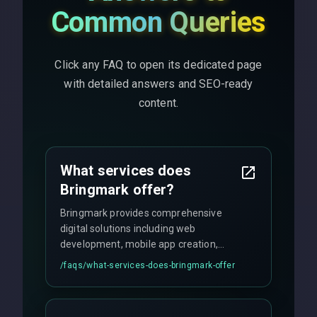
Common Queries
Click any FAQ to open its dedicated page
with detailed answers and SEO-ready
content.
What services does
Bringmark offer?
Bringmark provides comprehensive
digital solutions including web
development, mobile app creation,
UI/UX design, digital marketing, and
/faqs/
what-services-does-bringmark-offer
ongoing maintenance. We specialize in
custom solutions tailored to your
business needs with cutting-edge