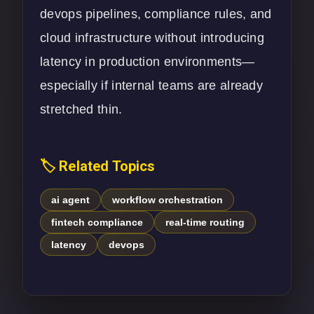
devops pipelines, compliance rules, and
cloud infrastructure without introducing
latency in production environments—
especially if internal teams are already
stretched thin.
🏷️ Related Topics
ai agent
workflow orchestration
fintech compliance
real-time routing
latency
devops