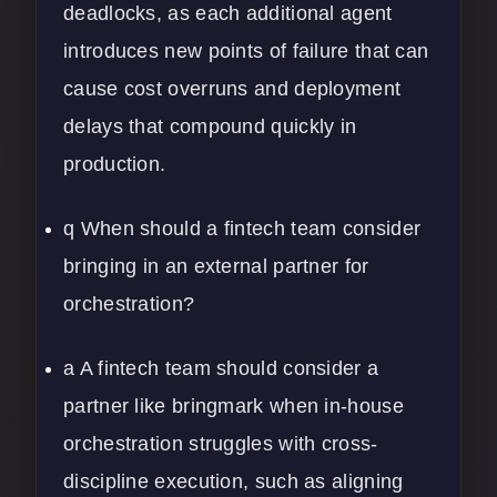
deadlocks, as each additional agent
introduces new points of failure that can
cause cost overruns and deployment
delays that compound quickly in
production.
q When should a fintech team consider
bringing in an external partner for
orchestration?
a A fintech team should consider a
partner like bringmark when in-house
orchestration struggles with cross-
discipline execution, such as aligning