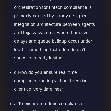
orchestration for fintech compliance is
primarily caused by poorly designed
integration architecture between agents
and legacy systems, where handover
delays and queue buildup occur under
load—something that often doesn't
show up in early testing.
q How do you ensure real-time
compliance routing without breaking
client delivery timelines?
a To ensure real-time compliance