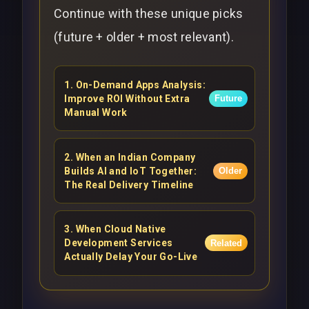
Continue with these unique picks
(future + older + most relevant).
1
.
On-Demand Apps Analysis:
Improve ROI Without Extra
Future
Manual Work
2
.
When an Indian Company
Builds AI and IoT Together:
Older
The Real Delivery Timeline
3
.
When Cloud Native
Development Services
Related
Actually Delay Your Go-Live