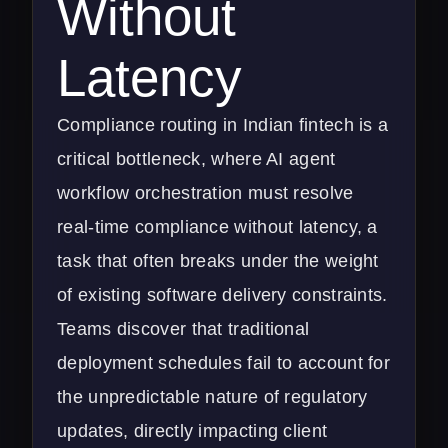
Without
Latency
Compliance routing in Indian fintech is a
critical bottleneck, where AI agent
workflow orchestration must resolve
real-time compliance without latency, a
task that often breaks under the weight
of existing software delivery constraints.
Teams discover that traditional
deployment schedules fail to account for
the unpredictable nature of regulatory
updates, directly impacting client