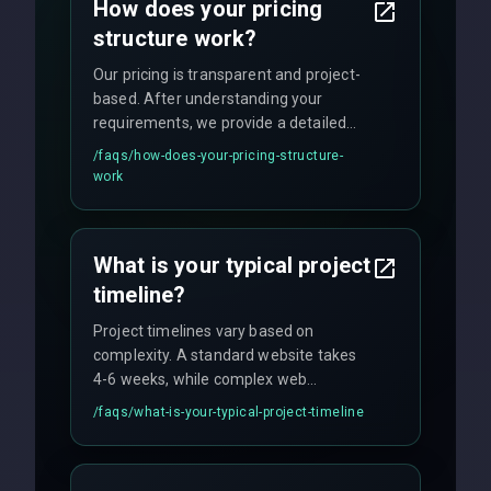
How does your pricing
technology.
structure work?
Our pricing is transparent and project-
based. After understanding your
requirements, we provide a detailed
quote with fixed pricing. We offer
/faqs/
how-does-your-pricing-structure-
flexible engagement models including
work
fixed-price projects, retainer
agreements, and hourly consulting with
no hidden fees.
What is your typical project
timeline?
Project timelines vary based on
complexity. A standard website takes
4-6 weeks, while complex web
applications may require 3-6 months.
/faqs/
what-is-your-typical-project-timeline
We provide a detailed timeline upfront
and maintain rigorous sprint schedules
with weekly progress updates.