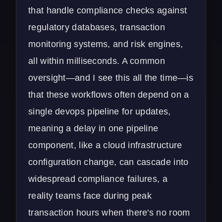
that handle compliance checks against
regulatory databases, transaction
monitoring systems, and risk engines,
all within milliseconds. A common
oversight—and I see this all the time—is
that these workflows often depend on a
single devops pipeline for updates,
meaning a delay in one pipeline
component, like a cloud infrastructure
configuration change, can cascade into
widespread compliance failures, a
reality teams face during peak
transaction hours when there's no room