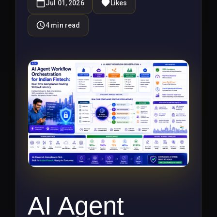
Jul 01, 2026
Likes
4
min read
AI Agent