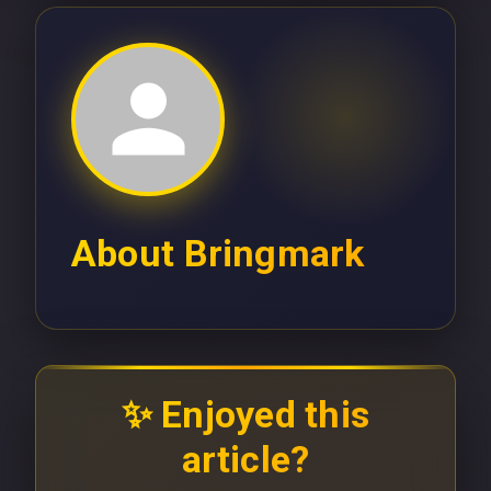
About
Bringmark
✨ Enjoyed this
article?