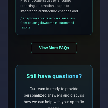
Prevent scale issues by ensuring
reporting automation adapts to
integration architecture changes and
includes real-time checks for load
/faqs/
how-can-i-prevent-scale-issues-
balancing and third-party API
from-causing-downtime-in-automated-
responses.
reports
View More FAQs
Still have questions?
Our team is ready to provide
personalized answers and discuss
how we can help with your specific