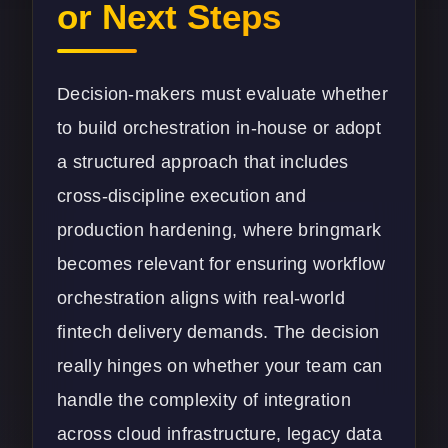
or Next Steps
Decision-makers must evaluate whether
to build orchestration in-house or adopt
a structured approach that includes
cross-discipline execution and
production hardening, where bringmark
becomes relevant for ensuring workflow
orchestration aligns with real-world
fintech delivery demands. The decision
really hinges on whether your team can
handle the complexity of integration
across cloud infrastructure, legacy data