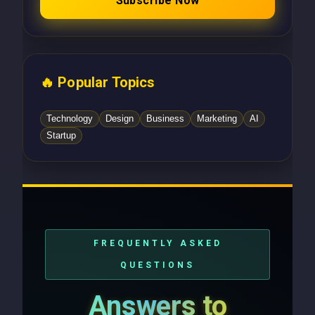
Subscribe Now
🔥 Popular Topics
Technology
Design
Business
Marketing
AI
Startup
FREQUENTLY ASKED
QUESTIONS
Answers to