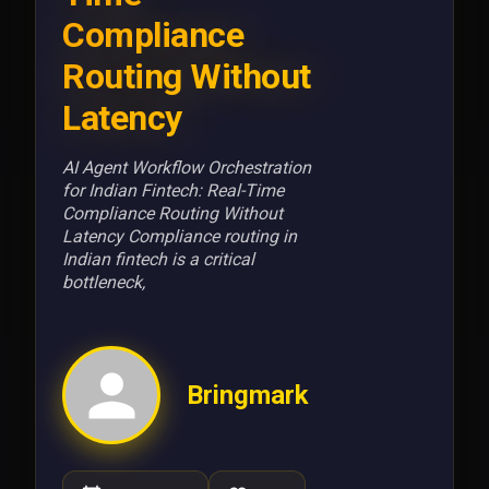
Compliance
Routing Without
Latency
AI Agent Workflow Orchestration
for Indian Fintech: Real-Time
Compliance Routing Without
Latency Compliance routing in
Indian fintech is a critical
bottleneck,
Bringmark