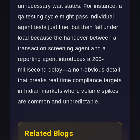
unnecessary wait states. For instance, a
qa testing cycle might pass individual
agent tests just fine, but then fail under
load because the handover between a
transaction screening agent and a
reporting agent introduces a 200-
millisecond delay—a non-obvious detail
that breaks real-time compliance targets
in Indian markets where volume spikes
are common and unpredictable.
Related Blogs