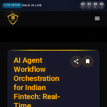
03
23
20
39
SALE IS LIVE
LIVE OFFER
D
H
M
S
AI Agent
Workflow
Orchestration
for Indian
Fintech: Real-
Time