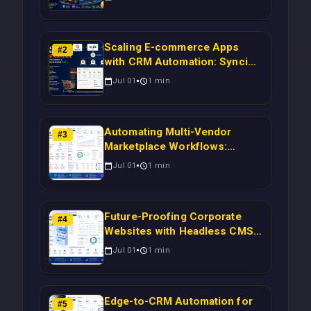
Scaling E-commerce Apps
#
2
with CRM Automation: Syncing
Magento Orders to Real-Time
Jul 01
1
min
Campaigns Using Node.js
Automating Multi-Vendor
#
3
Marketplace Workflows:
Syncing WooCommerce
Jul 01
1
min
Inventory to CRM for Real-
Time Campaign Triggers Using
Laravel
Future-Proofing Corporate
#
4
Websites with Headless CMS
Migration: Automating Drupal-
Jul 01
1
min
to-CRM Workflows for
Scalable Enterprise Growth
Edge-to-CRM Automation for
#
5