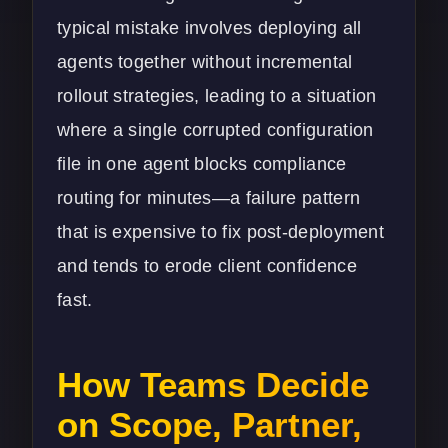
typical mistake involves deploying all
agents together without incremental
rollout strategies, leading to a situation
where a single corrupted configuration
file in one agent blocks compliance
routing for minutes—a failure pattern
that is expensive to fix post-deployment
and tends to erode client confidence
fast.
How Teams Decide
on Scope, Partner,