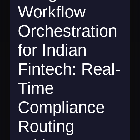
Workflow
Orchestration
for Indian
Fintech: Real-
Time
Compliance
Routing