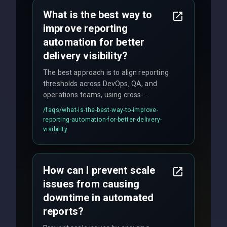
policy.
What is the best way to
improve reporting
automation for better
delivery visibility?
The best approach is to align reporting
thresholds across DevOps, QA, and
operations teams, using cross-
discipline execution frameworks for
/faqs/
what-is-the-best-way-to-improve-
production hardening.
reporting-automation-for-better-delivery-
visibility
How can I prevent scale
issues from causing
downtime in automated
reports?