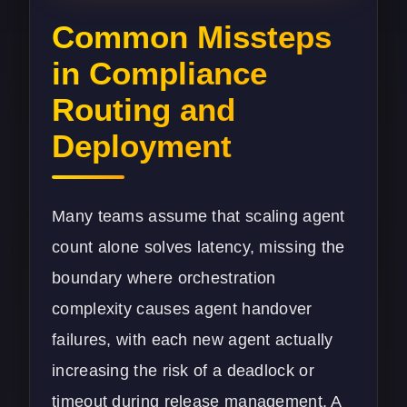
Common Missteps
in Compliance
Routing and
Deployment
Many teams assume that scaling agent
count alone solves latency, missing the
boundary where orchestration
complexity causes agent handover
failures, with each new agent actually
increasing the risk of a deadlock or
timeout during release management. A