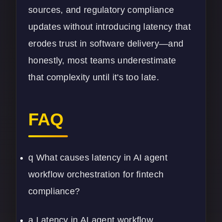
sources, and regulatory compliance
updates without introducing latency that
erodes trust in software delivery—and
honestly, most teams underestimate
that complexity until it's too late.
FAQ
q What causes latency in AI agent
workflow orchestration for fintech
compliance?
a Latency in AI agent workflow