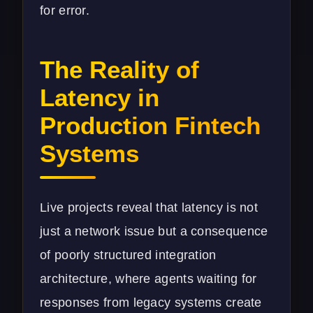
for error.
The Reality of
Latency in
Production Fintech
Systems
Live projects reveal that latency is not
just a network issue but a consequence
of poorly structured integration
architecture, where agents waiting for
responses from legacy systems create