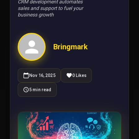
CRM development automates
sales and support to fuel your
business growth
Bringmark
Nov 16, 2025
0
Likes
5
min read