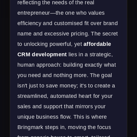
reflecting the needs of the real
entrepreneur—the one who values
efficiency and customised fit over brand
name and excessive pricing. The secret
to unlocking powerful, yet
affordable
CRM development
lies in a strategic,
human approach: building exactly what
you need and nothing more. The goal
isn't just to save money; it's to create a
streamlined, automated heart for your
sales and support that mirrors your
unique business flow. This is where
Bringmark steps in, moving the focus