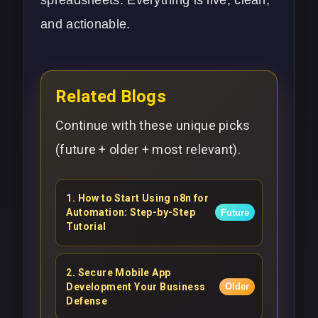
and actionable.
Related Blogs
Continue with these unique picks
(future + older + most relevant).
1
.
How to Start Using n8n for
Automation: Step-by-Step
Future
Tutorial
2
.
Secure Mobile App
Development Your Business
Older
Defense