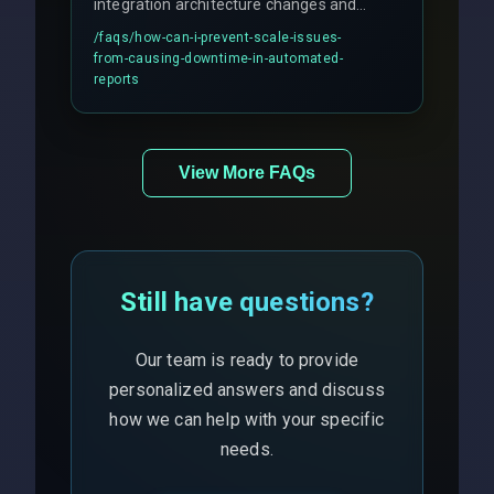
integration architecture changes and
includes real-time checks for load
/faqs/
how-can-i-prevent-scale-issues-
balancing and third-party API
from-causing-downtime-in-automated-
responses.
reports
View More FAQs
Still have questions?
Our team is ready to provide
personalized answers and discuss
how we can help with your specific
needs.