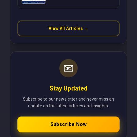
Operations Without Cloud
Latency Using Next.js
View All Articles →
📧
Stay Updated
Subscribe to our newsletter and never miss an
update on the latest articles and insights.
Subscribe Now