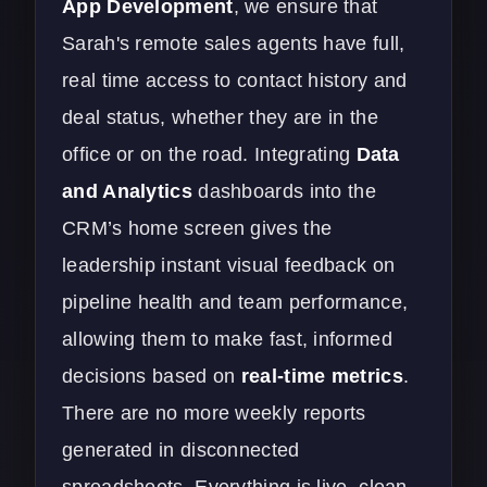
App Development
, we ensure that
Sarah's remote sales agents have full,
real time access to contact history and
deal status, whether they are in the
office or on the road. Integrating
Data
and Analytics
dashboards into the
CRM’s home screen gives the
leadership instant visual feedback on
pipeline health and team performance,
allowing them to make fast, informed
decisions based on
real-time metrics
.
There are no more weekly reports
generated in disconnected
spreadsheets. Everything is live, clean,