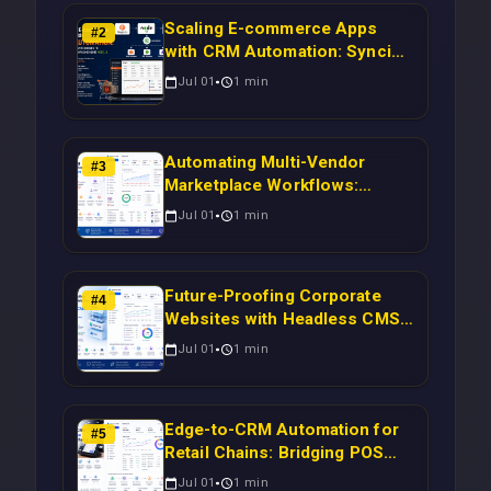
Scaling E-commerce Apps
#
2
with CRM Automation: Syncing
Magento Orders to Real-Time
Jul 01
1
min
Campaigns Using Node.js
Automating Multi-Vendor
#
3
Marketplace Workflows:
Syncing WooCommerce
Jul 01
1
min
Inventory to CRM for Real-
Time Campaign Triggers Using
Laravel
Future-Proofing Corporate
#
4
Websites with Headless CMS
Migration: Automating Drupal-
Jul 01
1
min
to-CRM Workflows for
Scalable Enterprise Growth
Edge-to-CRM Automation for
#
5
Retail Chains: Bridging POS
Systems to Marketing
Jul 01
1
min