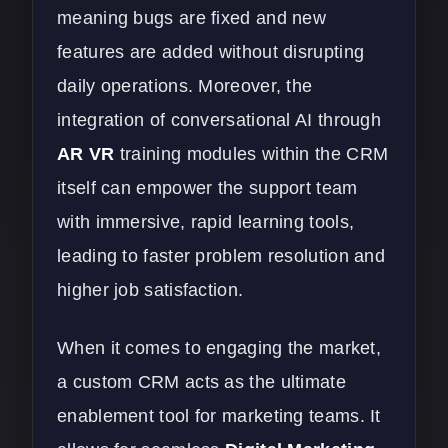
meaning bugs are fixed and new
features are added without disrupting
daily operations. Moreover, the
integration of conversational AI through
AR VR
training modules within the CRM
itself can empower the support team
with immersive, rapid learning tools,
leading to faster problem resolution and
higher job satisfaction.
When it comes to engaging the market,
a custom CRM acts as the ultimate
enablement tool for marketing teams. It