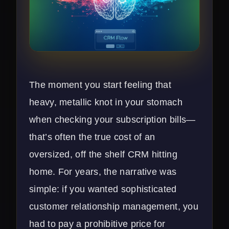
The moment you start feeling that
heavy, metallic knot in your stomach
when checking your subscription bills—
that’s often the true cost of an
oversized, off the shelf CRM hitting
home. For years, the narrative was
simple: if you wanted sophisticated
customer relationship management, you
had to pay a prohibitive price for