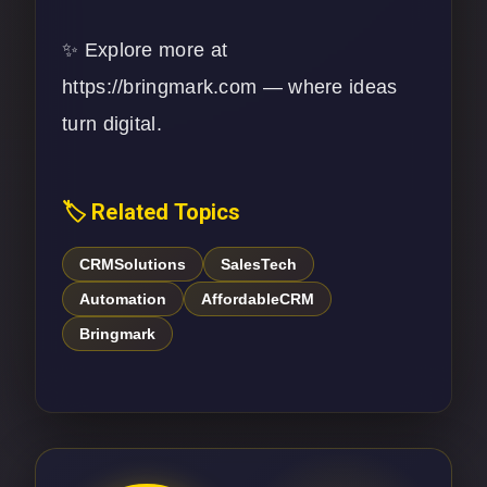
✨ Explore more at
https://bringmark.com
— where ideas
turn digital.
🏷️ Related Topics
CRMSolutions
SalesTech
Automation
AffordableCRM
Bringmark