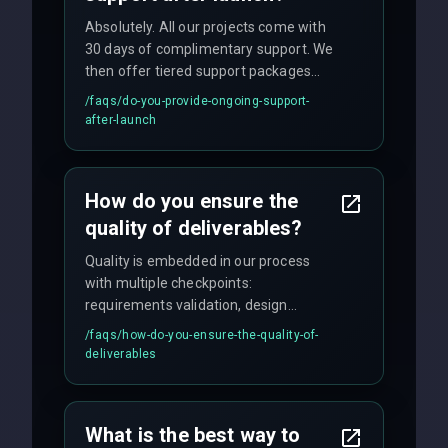
Absolutely. All our projects come with
30 days of complimentary support. We
then offer tiered support packages
including emergency fixes, regular
/faqs/
do-you-provide-ongoing-support-
maintenance, and feature
after-launch
enhancements. Our average response
time for critical issues is under 2 hours.
How do you ensure the
quality of deliverables?
Quality is embedded in our process
with multiple checkpoints:
requirements validation, design
reviews, code audits, rigorous testing
/faqs/
how-do-you-ensure-the-quality-of-
(unit, integration, UAT), and final
deliverables
quality gates. We maintain 98% client
satisfaction with our zero-bug launch
policy.
What is the best way to