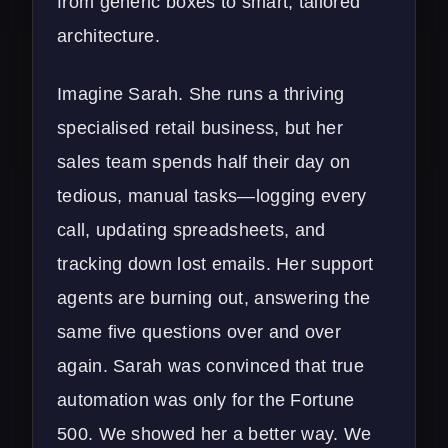
from generic boxes to smart, tailored
architecture.
Imagine Sarah. She runs a thriving
specialised retail business, but her
sales team spends half their day on
tedious, manual tasks—logging every
call, updating spreadsheets, and
tracking down lost emails. Her support
agents are burning out, answering the
same five questions over and over
again. Sarah was convinced that true
automation was only for the Fortune
500. We showed her a better way. We