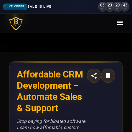
03
23
20
41
SALE IS LIVE
LIVE OFFER
D
H
M
S
Affordable CRM
Development –
Automate Sales
& Support
Stop paying for bloated software.
Learn how affordable, custom