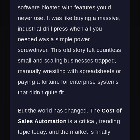
software bloated with features you’d
never use. It was like buying a massive,
industrial drill press when all you
needed was a simple power
screwdriver. This old story left countless
small and scaling businesses trapped,
manually wrestling with spreadsheets or
paying a fortune for enterprise systems
that didn’t quite fit.
But the world has changed. The
Cost of
Sales Automation
is a critical, trending
topic today, and the market is finally