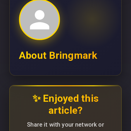
About
Bringmark
✨ Enjoyed this
article?
Share it with your network or