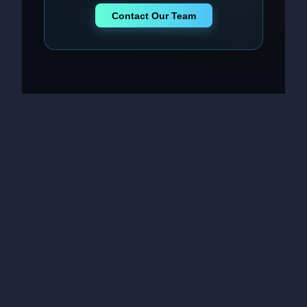
Contact Our Team