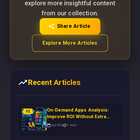
explore more insightful content
from our collection.
Share Article
Explore More Articles
Recent Articles
On-Demand Apps Analysis:
#
1
Improve ROI Without Extra
Manual Work
Jul 01
1
min