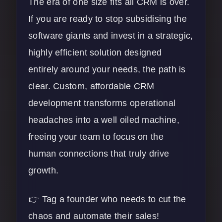
The era of one size fits all CRM is over.
If you are ready to stop subsidising the
software giants and invest in a strategic,
highly efficient solution designed
entirely around your needs, the path is
clear. Custom, affordable CRM
development transforms operational
headaches into a well oiled machine,
freeing your team to focus on the
human connections that truly drive
growth.
👉 Tag a founder who needs to cut the
chaos and automate their sales!