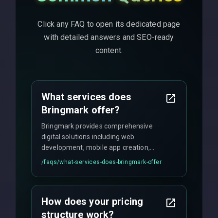
Click any FAQ to open its dedicated page
with detailed answers and SEO-ready
content.
What services does
Bringmark offer?
Bringmark provides comprehensive
digital solutions including web
development, mobile app creation,
UI/UX design, digital marketing, and
/faqs/
what-services-does-bringmark-offer
ongoing maintenance. We specialize in
custom solutions tailored to your
business needs with cutting-edge
How does your pricing
technology.
structure work?