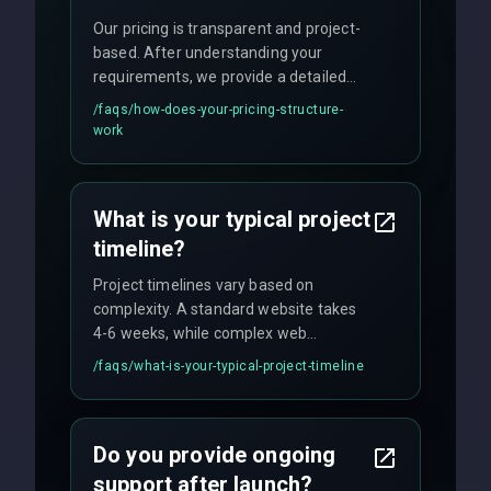
Our pricing is transparent and project-
based. After understanding your
requirements, we provide a detailed
quote with fixed pricing. We offer
/faqs/
how-does-your-pricing-structure-
flexible engagement models including
work
fixed-price projects, retainer
agreements, and hourly consulting with
no hidden fees.
What is your typical project
timeline?
Project timelines vary based on
complexity. A standard website takes
4-6 weeks, while complex web
applications may require 3-6 months.
/faqs/
what-is-your-typical-project-timeline
We provide a detailed timeline upfront
and maintain rigorous sprint schedules
with weekly progress updates.
Do you provide ongoing
support after launch?