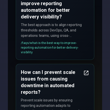
improve reporting
automation for better
delivery visibility?
The best approach is to align reporting
thresholds across DevOps, QA, and
operations teams, using cross-
discipline execution frameworks for
/faqs/
what-is-the-best-way-to-improve-
production hardening.
reporting-automation-for-better-delivery-
visibility
How can I prevent scale
issues from causing
downtime in automated
reports?
Prevent scale issues by ensuring
reporting automation adapts to