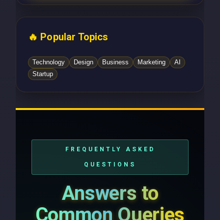
🔥 Popular Topics
Technology
Design
Business
Marketing
AI
Startup
FREQUENTLY ASKED
QUESTIONS
Answers to
Common Queries