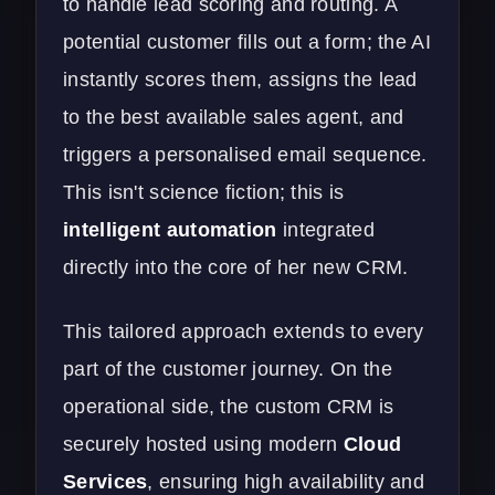
to handle lead scoring and routing. A
potential customer fills out a form; the AI
instantly scores them, assigns the lead
to the best available sales agent, and
triggers a personalised email sequence.
This isn't science fiction; this is
intelligent automation
integrated
directly into the core of her new CRM.
This tailored approach extends to every
part of the customer journey. On the
operational side, the custom CRM is
securely hosted using modern
Cloud
Services
, ensuring high availability and