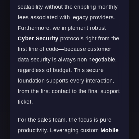
scalability without the crippling monthly
fees associated with legacy providers.
Furthermore, we implement robust
Cyber Security
protocols right from the
first line of code—because customer
data security is always non negotiable,
regardless of budget. This secure
foundation supports every interaction,
from the first contact to the final support
ticket.
For the sales team, the focus is pure
productivity. Leveraging custom
Mobile