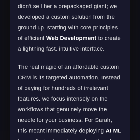
didn't sell her a prepackaged giant; we
developed a custom solution from the
ground up, starting with core principles
of efficient
Web Development
to create
a lightning fast, intuitive interface.
The real magic of an affordable custom
CRM is its targeted automation. Instead
of paying for hundreds of irrelevant
features, we focus intensely on the
workflows that genuinely move the
needle for your business. For Sarah,
this meant immediately deploying
AI ML