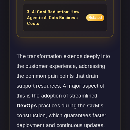
3
.
AI Cost Reduction: How
Agentic AI Cuts Business
Related
Costs
The transformation extends deeply into
the customer experience, addressing
the common pain points that drain
support resources. A major aspect of
this is the adoption of streamlined
DevOps
practices during the CRM’s
construction, which guarantees faster
deployment and continuous updates,