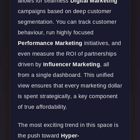
allows for seamless
Digital Marketing
campaigns based on deep customer
segmentation. You can track customer
behaviour, run highly focused
Performance Marketing
initiatives, and
even measure the ROI of partnerships
driven by
Influencer Marketing
, all
from a single dashboard. This unified
view ensures that every marketing dollar
is spent strategically, a key component
of true affordability.
The most exciting trend in this space is
the push toward
Hyper-