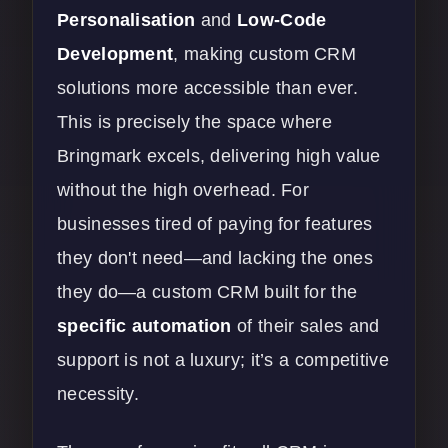
Personalisation
and
Low-Code
Development
,
making custom CRM
solutions more accessible than ever.
This is precisely the space where
Bringmark excels, delivering high value
without the high overhead. For
businesses tired of paying for features
they don't need—and lacking the ones
they do—a custom CRM built for the
specific automation
of their sales and
support is not a luxury; it’s a competitive
necessity.